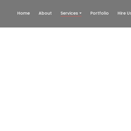
Home
About
Services
Portfolio
Hire U