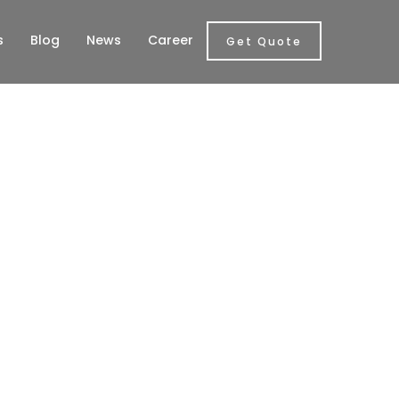
s
Blog
News
Career
Get Quote