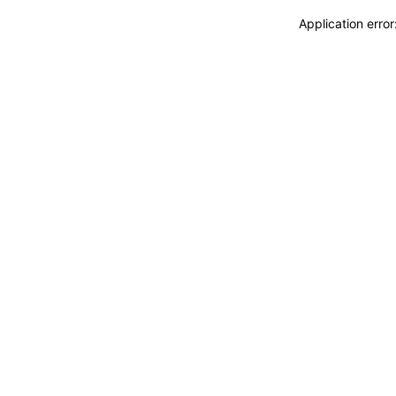
Application erro