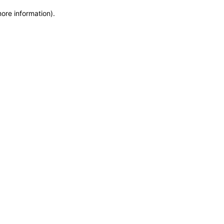
more information)
.