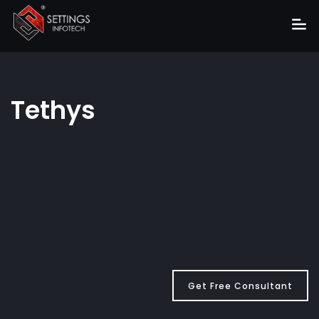
Home
About
Tethys
Services
Portfolio
Hire Us
Blog
News
Career
Get Free Consultant
Get Quote