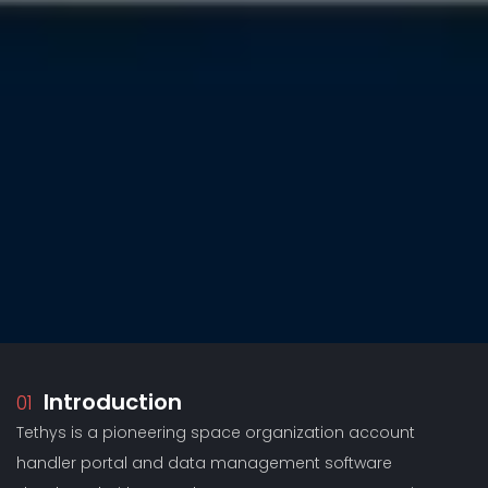
Introduction
01
Tethys is a pioneering space organization account
handler portal and data management software