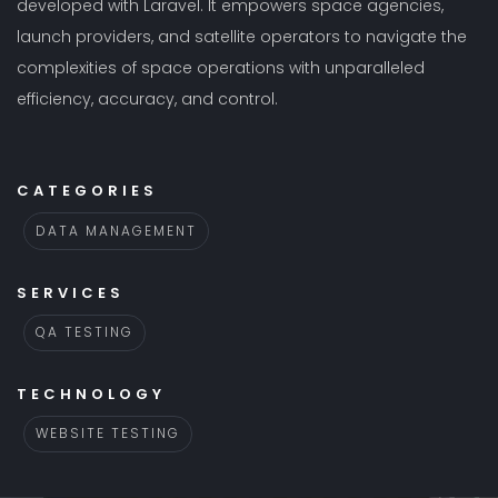
developed with Laravel. It empowers space agencies,
launch providers, and satellite operators to navigate the
complexities of space operations with unparalleled
efficiency, accuracy, and control.
CATEGORIES
DATA MANAGEMENT
SERVICES
QA TESTING
TECHNOLOGY
WEBSITE TESTING