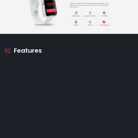
Features
02
Test architect:
Build an unwavering structure
with a step-by-step guide, scheme tools, and a
rain of ideas on topics.
SEO Sensei:
Optimize your tests for searching
for the search engine with keyword
suggestions, readability analysis, and
competition information.
Receptive Remaster:
Create designs that
adapt to any screen, ensuring perfect
readability on desks, mobiles, and tablets.