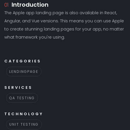
Introduction
01
The Apple app landing page is also available in React,
Angular, and Vue versions. This means you can use Apple
to create stunning landing pages for your app, no matter
what framework you're using.
CATEGORIES
LENDINGPAGE
SERVICES
QA TESTING
TECHNOLOGY
UNIT TESTING