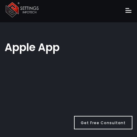
Home
About
Apple App
Services
Portfolio
Hire Us
Blog
News
Career
Get Free Consultant
Get Quote