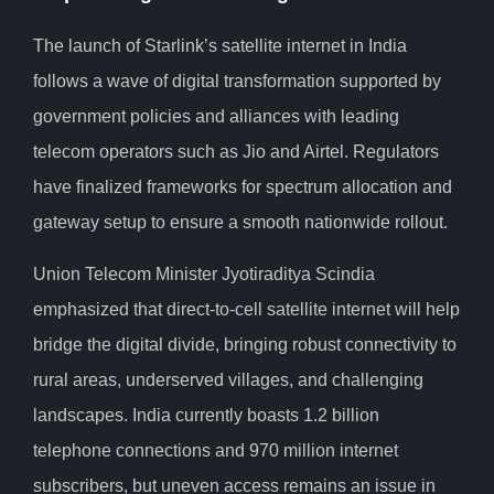
The launch of Starlink’s satellite internet in India
follows a wave of digital transformation supported by
government policies and alliances with leading
telecom operators such as Jio and Airtel. Regulators
have finalized frameworks for spectrum allocation and
gateway setup to ensure a smooth nationwide rollout.
Union Telecom Minister Jyotiraditya Scindia
emphasized that direct-to-cell satellite internet will help
bridge the digital divide, bringing robust connectivity to
rural areas, underserved villages, and challenging
landscapes. India currently boasts 1.2 billion
telephone connections and 970 million internet
subscribers, but uneven access remains an issue in