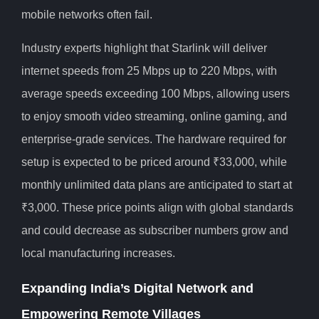
mobile networks often fail.
Industry experts highlight that Starlink will deliver
internet speeds from 25 Mbps up to 220 Mbps, with
average speeds exceeding 100 Mbps, allowing users
to enjoy smooth video streaming, online gaming, and
enterprise-grade services. The hardware required for
setup is expected to be priced around ₹33,000, while
monthly unlimited data plans are anticipated to start at
₹3,000. These price points align with global standards
and could decrease as subscriber numbers grow and
local manufacturing increases.
Expanding India’s Digital Network and
Empowering Remote Villages