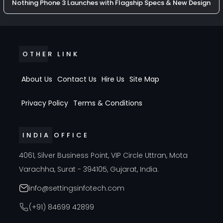
Nothing Phone 3 Launches with Flagship Specs & New Design
OTHER LINK
About Us
Contact Us
Hire Us
Site Map
Privacy Policy
Terms & Conditions
INDIA OFFICE
4061, Silver Business Point, VIP Circle Uttran, Mota
Varachha, Surat - 394105, Gujarat, India.
info@settingsinfotech.com
(+91) 84699 42899