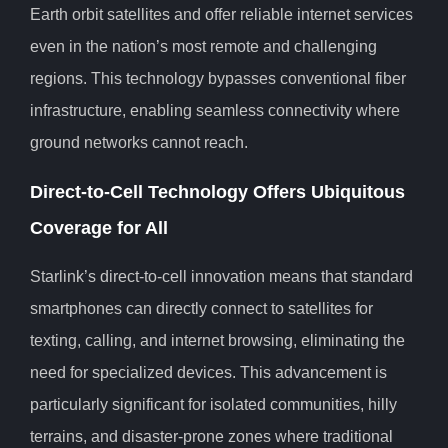
Earth orbit satellites and offer reliable internet services
even in the nation’s most remote and challenging
regions. This technology bypasses conventional fiber
infrastructure, enabling seamless connectivity where
ground networks cannot reach.
Direct-to-Cell Technology Offers Ubiquitous
Coverage for All
Starlink’s direct-to-cell innovation means that standard
smartphones can directly connect to satellites for
texting, calling, and internet browsing, eliminating the
need for specialized devices. This advancement is
particularly significant for isolated communities, hilly
terrains, and disaster-prone zones where traditional