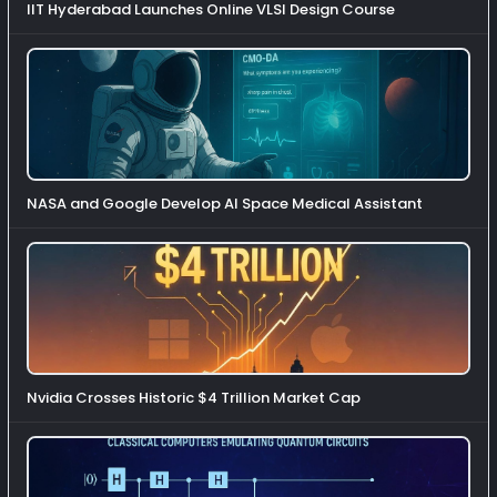
IIT Hyderabad Launches Online VLSI Design Course
NASA and Google Develop AI Space Medical Assistant
Nvidia Crosses Historic $4 Trillion Market Cap