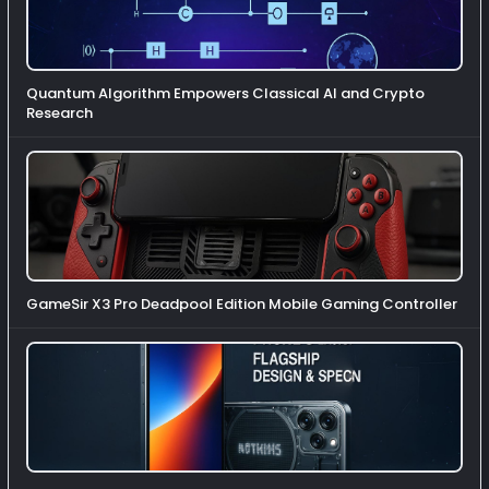
Quantum Algorithm Empowers Classical AI and Crypto
Research
GameSir X3 Pro Deadpool Edition Mobile Gaming Controller