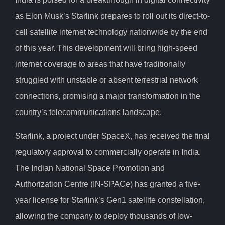
as Elon Musk’s Starlink prepares to roll out its direct-to-
cell satellite internet technology nationwide by the end
of this year. This development will bring high-speed
internet coverage to areas that have traditionally
struggled with unstable or absent terrestrial network
connections, promising a major transformation in the
country’s telecommunications landscape.
Starlink, a project under SpaceX, has received the final
regulatory approval to commercially operate in India.
The Indian National Space Promotion and
Authorization Centre (IN-SPACe) has granted a five-
year license for Starlink’s Gen1 satellite constellation,
allowing the company to deploy thousands of low-