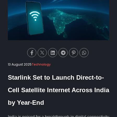
13 August 2025
Technology
Starlink Set to Launch Direct-to-
Cell Satellite Internet Across India
by Year-End
India is poised for a breakthrough in digital connectivity