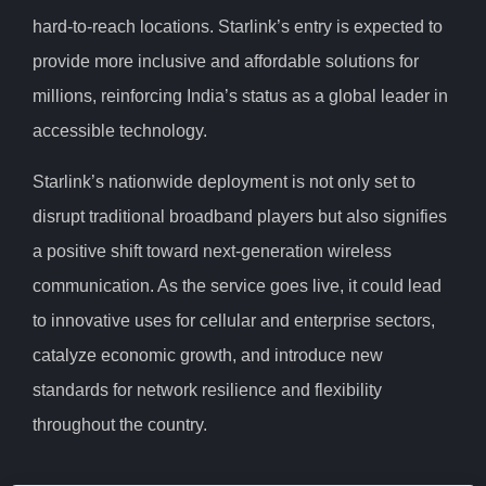
hard-to-reach locations. Starlink’s entry is expected to
provide more inclusive and affordable solutions for
millions, reinforcing India’s status as a global leader in
accessible technology.
Starlink’s nationwide deployment is not only set to
disrupt traditional broadband players but also signifies
a positive shift toward next-generation wireless
communication. As the service goes live, it could lead
to innovative uses for cellular and enterprise sectors,
catalyze economic growth, and introduce new
standards for network resilience and flexibility
throughout the country.