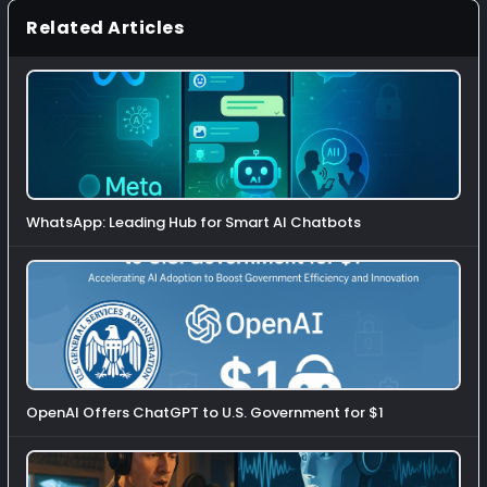
Related Articles
WhatsApp: Leading Hub for Smart AI Chatbots
OpenAI Offers ChatGPT to U.S. Government for $1