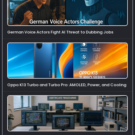
German Voice Actors Fight AI Threat to Dubbing Jobs
Oppo K13 Turbo and Turbo Pro: AMOLED, Power, and Cooling