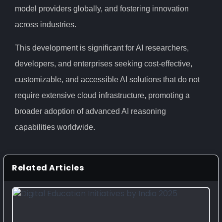
model providers globally, and fostering innovation
across industries.
This development is significant for AI researchers,
developers, and enterprises seeking cost-effective,
customizable, and accessible AI solutions that do not
require extensive cloud infrastructure, promoting a
broader adoption of advanced AI reasoning
capabilities worldwide.
Related Articles