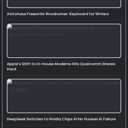
Astrohaus Freewrite Wordrunner: Keyboard for Writers
Apple’s Shift to In-House Modems Hits Qualcomm Shares
Hard
DeepSeek Switches to Nvidia Chips After Huawei AI Failure