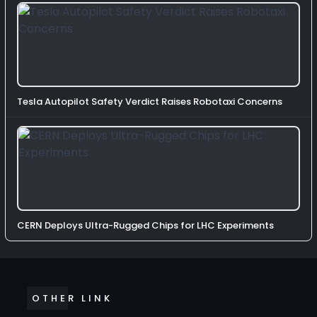
Tesla Autopilot Safety Verdict Raises Robotaxi Concerns
CERN Deploys Ultra-Rugged Chips for LHC Experiments
OTHER LINK