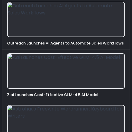
Outreach Launches AI Agents to Automate Sales Workflows
Z.ai Launches Cost-Effective GLM-4.5 AI Model