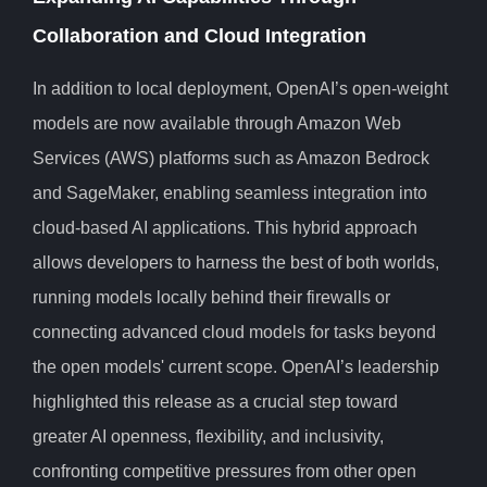
Collaboration and Cloud Integration
In addition to local deployment, OpenAI’s open-weight
models are now available through Amazon Web
Services (AWS) platforms such as Amazon Bedrock
and SageMaker, enabling seamless integration into
cloud-based AI applications. This hybrid approach
allows developers to harness the best of both worlds,
running models locally behind their firewalls or
connecting advanced cloud models for tasks beyond
the open models' current scope. OpenAI’s leadership
highlighted this release as a crucial step toward
greater AI openness, flexibility, and inclusivity,
confronting competitive pressures from other open