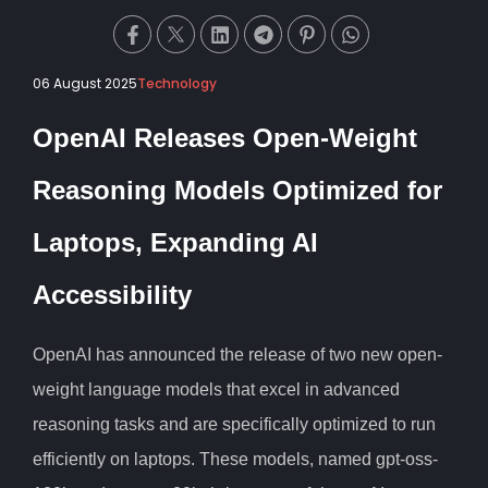
06 August 2025
Technology
OpenAI Releases Open-Weight
Reasoning Models Optimized for
Laptops, Expanding AI
Accessibility
OpenAI has announced the release of two new open-
weight language models that excel in advanced
reasoning tasks and are specifically optimized to run
efficiently on laptops. These models, named gpt-oss-