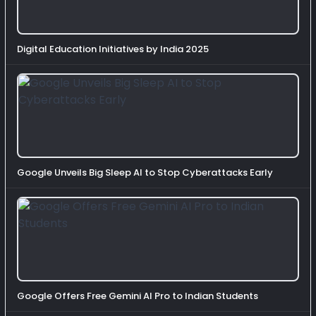
Digital Education Initiatives by India 2025
Google Unveils Big Sleep AI to Stop Cyberattacks Early
Google Offers Free Gemini AI Pro to Indian Students