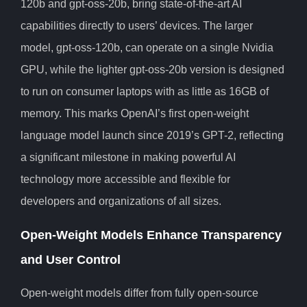
120b and gpt-oss-20b, bring state-of-the-art AI
capabilities directly to users’ devices. The larger
model, gpt-oss-120b, can operate on a single Nvidia
GPU, while the lighter gpt-oss-20b version is designed
to run on consumer laptops with as little as 16GB of
memory. This marks OpenAI’s first open-weight
language model launch since 2019’s GPT-2, reflecting
a significant milestone in making powerful AI
technology more accessible and flexible for
developers and organizations of all sizes.
Open-Weight Models Enhance Transparency
and User Control
Open-weight models differ from fully open-source