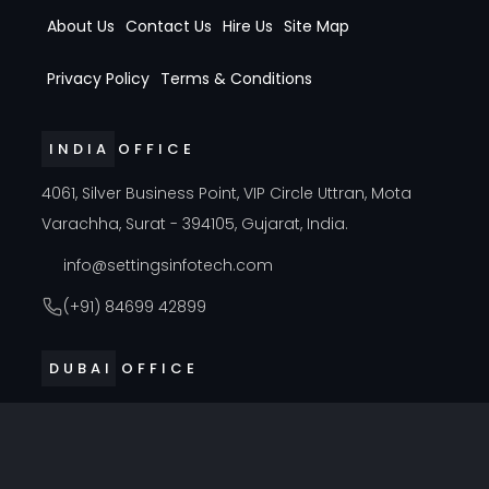
About Us
Contact Us
Hire Us
Site Map
Privacy Policy
Terms & Conditions
INDIA OFFICE
4061, Silver Business Point, VIP Circle Uttran, Mota
Varachha, Surat - 394105, Gujarat, India.
info@settingsinfotech.com
(+91) 84699 42899
DUBAI OFFICE
314, Cyber Building, Near Al Raffla Police Station, Al
Ghubaiba, Bur Dubai, Dubai
info@settingsinfotech.com