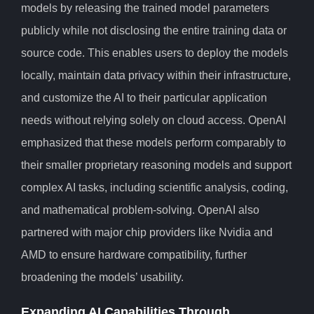
models by releasing the trained model parameters
publicly while not disclosing the entire training data or
source code. This enables users to deploy the models
locally, maintain data privacy within their infrastructure,
and customize the AI to their particular application
needs without relying solely on cloud access. OpenAI
emphasized that these models perform comparably to
their smaller proprietary reasoning models and support
complex AI tasks, including scientific analysis, coding,
and mathematical problem-solving. OpenAI also
partnered with major chip providers like Nvidia and
AMD to ensure hardware compatibility, further
broadening the models’ usability.
Expanding AI Capabilities Through