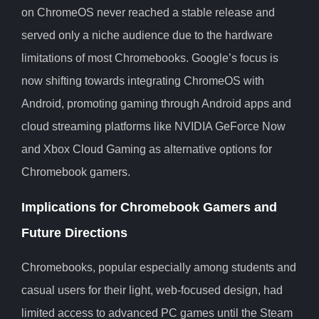
on ChromeOS never reached a stable release and
served only a niche audience due to the hardware
limitations of most Chromebooks. Google’s focus is
now shifting towards integrating ChromeOS with
Android, promoting gaming through Android apps and
cloud streaming platforms like NVIDIA GeForce Now
and Xbox Cloud Gaming as alternative options for
Chromebook gamers.
Implications for Chromebook Gamers and
Future Directions
Chromebooks, popular especially among students and
casual users for their light, web-focused design, had
limited access to advanced PC games until the Steam