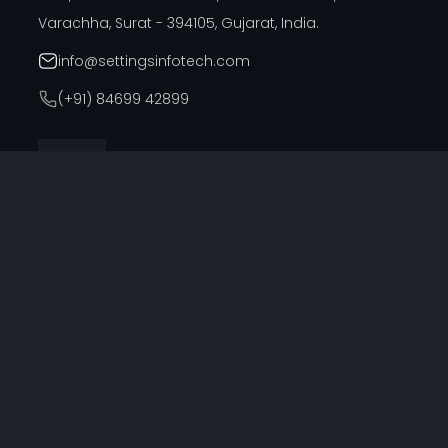
Varachha, Surat - 394105, Gujarat, India.
info@settingsinfotech.com
(+91) 84699 42899
DUBAI OFFICE
314, Cyber Building, Near Al Raffla Police Station, Al
Ghubaiba, Bur Dubai, Dubai
info@settingsinfotech.com
UNITED STATES OFFICE
6742 Verde, Irving, Texas - 75039, United States
info@settingsinfotech.com
UNITED KINGDOM OFFICE