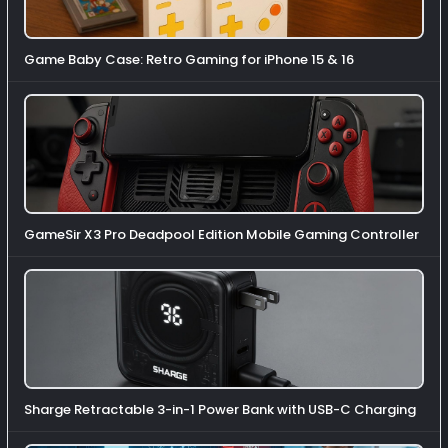
Game Baby Case: Retro Gaming for iPhone 15 & 16
GameSir X3 Pro Deadpool Edition Mobile Gaming Controller
Sharge Retractable 3-in-1 Power Bank with USB-C Charging