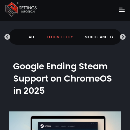
Home
UCATION
ALL
TECHNOLOGY
MOBILE AND TABLETS
About
Services
Portfolio
Google Ending Steam
Hire Us
Support on ChromeOS
Blog
in 2025
News
Career
Get Quote