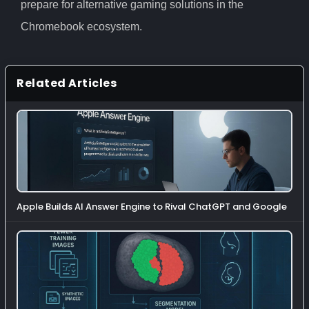
prepare for alternative gaming solutions in the
Chromebook ecosystem.
Related Articles
Apple Builds AI Answer Engine to Rival ChatGPT and Google