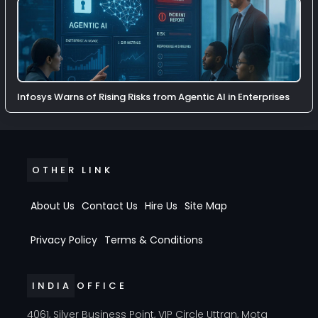
Infosys Warns of Rising Risks from Agentic AI in Enterprises
OTHER LINK
About Us
Contact Us
Hire Us
Site Map
Privacy Policy
Terms & Conditions
INDIA OFFICE
4061, Silver Business Point, VIP Circle Uttran, Mota