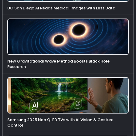
UC San Diego AI Reads Medical Images with Less Data
New Gravitational Wave Method Boosts Black Hole
Research
Samsung 2025 Neo QLED TVs with AI Vision & Gesture
Control