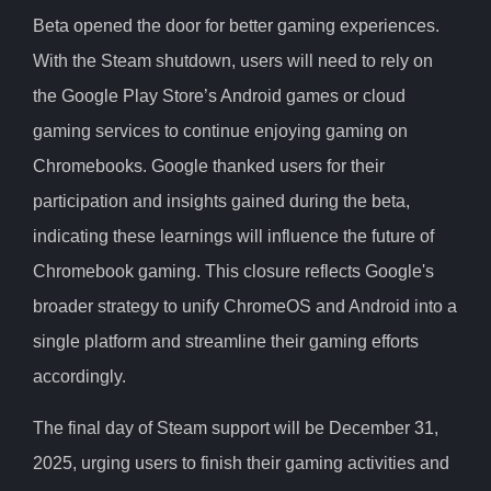
Beta opened the door for better gaming experiences.
With the Steam shutdown, users will need to rely on
the Google Play Store’s Android games or cloud
gaming services to continue enjoying gaming on
Chromebooks. Google thanked users for their
participation and insights gained during the beta,
indicating these learnings will influence the future of
Chromebook gaming. This closure reflects Google's
broader strategy to unify ChromeOS and Android into a
single platform and streamline their gaming efforts
accordingly.
The final day of Steam support will be December 31,
2025, urging users to finish their gaming activities and