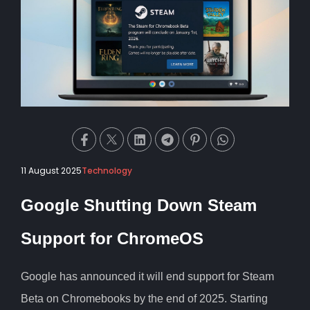
11 August 2025
Technology
Google Shutting Down Steam
Support for ChromeOS
Google has announced it will end support for Steam
Beta on Chromebooks by the end of 2025. Starting