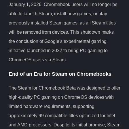
January 1, 2026, Chromebook users will no longer be
able to launch Steam, install new games, or play
previously installed Steam games, as all Steam titles
will be removed from devices. This shutdown marks
the conclusion of Google's experimental gaming
initiative launched in 2022 to bring PC gaming to
ChromeOS users via Steam.
End of an Era for Steam on Chromebooks
The Steam for Chromebook Beta was designed to offer
high-quality PC gaming on ChromeOS devices with
limited hardware requirements, supporting
approximately 99 compatible titles optimized for Intel
and AMD processors. Despite its initial promise, Steam