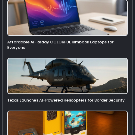
Affordable AI-Ready COLORFUL Rimbook Laptops for
Everyone
Texas Launches AI-Powered Helicopters for Border Security