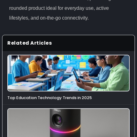
rounded product ideal for everyday use, active
lifestyles, and on-the-go connectivity.
Related Articles
Top Education Technology Trends in 2025