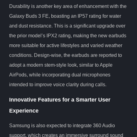
Durability is another key area of enhancement with the
Galaxy Buds 3 FE, boasting an IP57 rating for water
and dust resistance. This is a significant upgrade over
the prior model’s IPX2 rating, making the new earbuds
more suitable for active lifestyles and varied weather
conditions. Design-wise, the earbuds are reported to
adopt a modern stem-style look, similar to Apple
AirPods, while incorporating dual microphones
intended to improve voice clarity during calls.
Innovative Features for a Smarter User
Experience
Samsung is also expected to integrate 360 Audio
support, which creates an immersive surround sound