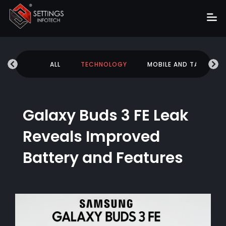
Home
UCATION
ALL
TECHNOLOGY
MOBILE AND TABLETS
About
Services
Portfolio
Galaxy Buds 3 FE Leak
Hire Us
Reveals Improved
Blog
Battery and Features
News
Career
Get Quote