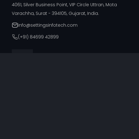
4061, Silver Business Point, VIP Circle Uttran, Mota
Varachha, Surat - 394105, Gujarat, India.
info@settingsinfotech.com
(+91) 84699 42899
DUBAI OFFICE
314, Cyber Building, Near Al Raffla Police Station, Al
Ghubaiba, Bur Dubai, Dubai
info@settingsinfotech.com
UNITED STATES OFFICE
6742 Verde, Irving, Texas - 75039, United States
info@settingsinfotech.com