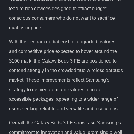
feature-rich devices designed to attract budget-
conscious consumers who do not want to sacrifice
quality for price.
With their enhanced battery life, upgraded features,
and competitive price expected to hover around the
$100 mark, the Galaxy Buds 3 FE are positioned to
contend strongly in the crowded true wireless earbuds
market. These improvements reflect Samsung’s
strategy to deliver premium features in more
accessible packages, appealing to a wider range of
users seeking reliable and versatile audio solutions.
Overall, the Galaxy Buds 3 FE showcase Samsung’s
commitment to innovation and value, promising a well-