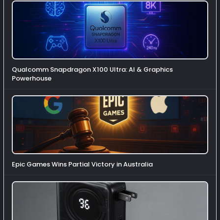
Qualcomm Snapdragon X100 Ultra: AI & Graphics
Powerhouse
Epic Games Wins Partial Victory in Australia