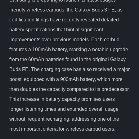
friendly wireless earbuds, the Galaxy Buds 3 FE, as
certification filings have recently revealed detailed
battery specifications that hint at significant
improvements over previous models. Each earbud
features a 100mAh battery, marking a notable upgrade
from the 60mAh batteries found in the original Galaxy
Buds FE. The charging case has also received a major
boost, equipped with a 900mAh battery, which more
than doubles the capacity compared to its predecessor.
This increase in battery capacity promises users
longer listening times and extended overall usage
without frequent recharging, addressing one of the
most important criteria for wireless earbud users.