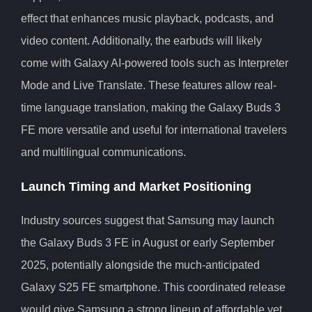
effect that enhances music playback, podcasts, and
video content. Additionally, the earbuds will likely
come with Galaxy AI-powered tools such as Interpreter
Mode and Live Translate. These features allow real-
time language translation, making the Galaxy Buds 3
FE more versatile and useful for international travelers
and multilingual communications.
Launch Timing and Market Positioning
Industry sources suggest that Samsung may launch
the Galaxy Buds 3 FE in August or early September
2025, potentially alongside the much-anticipated
Galaxy S25 FE smartphone. This coordinated release
would give Samsung a strong lineup of affordable yet