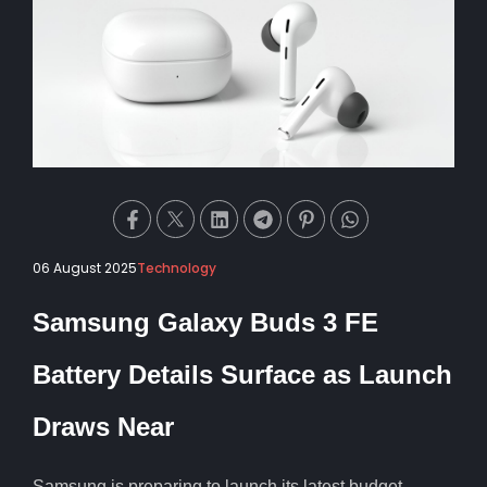
06 August 2025
Technology
Samsung Galaxy Buds 3 FE
Battery Details Surface as Launch
Draws Near
Samsung is preparing to launch its latest budget-