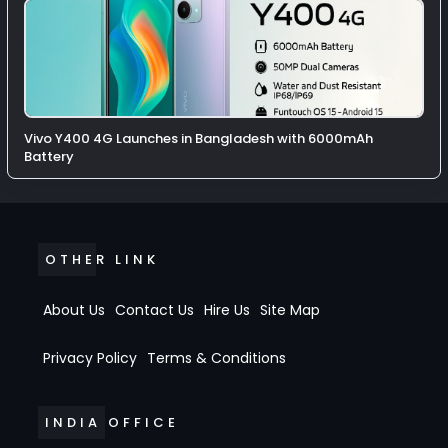
Vivo Y400 4G Launches in Bangladesh with 6000mAh
Battery
OTHER LINK
About Us
Contact Us
Hire Us
Site Map
Privacy Policy
Terms & Conditions
INDIA OFFICE