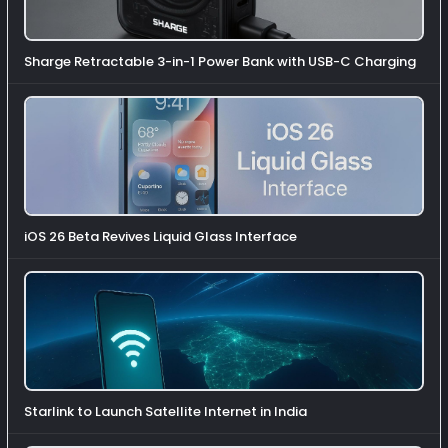
Sharge Retractable 3-in-1 Power Bank with USB-C Charging
iOS 26 Beta Revives Liquid Glass Interface
Starlink to Launch Satellite Internet in India