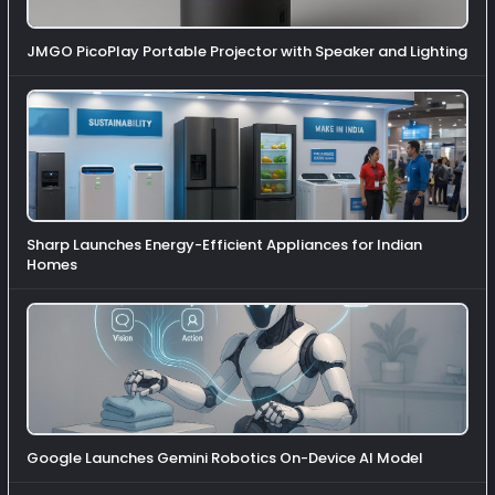
JMGO PicoPlay Portable Projector with Speaker and Lighting
Sharp Launches Energy-Efficient Appliances for Indian
Homes
Google Launches Gemini Robotics On-Device AI Model