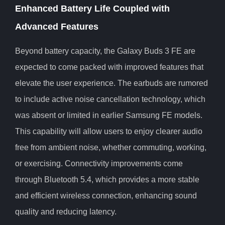
Enhanced Battery Life Coupled with
Advanced Features
Beyond battery capacity, the Galaxy Buds 3 FE are
expected to come packed with improved features that
elevate the user experience. The earbuds are rumored
to include active noise cancellation technology, which
was absent or limited in earlier Samsung FE models.
This capability will allow users to enjoy clearer audio
free from ambient noise, whether commuting, working,
or exercising. Connectivity improvements come
through Bluetooth 5.4, which provides a more stable
and efficient wireless connection, enhancing sound
quality and reducing latency.