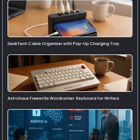
DeskTech Cable Organizer with Pop-Up Charging Tray
Astrohaus Freewrite Wordrunner: Keyboard for Writers