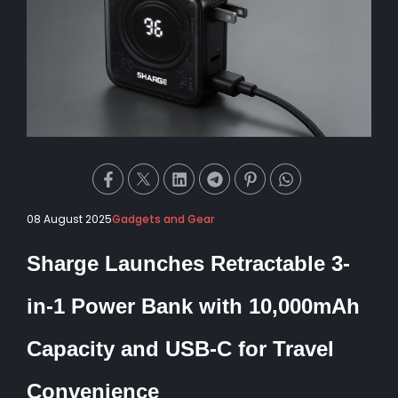
08 August 2025
Gadgets and Gear
Sharge Launches Retractable 3-
in-1 Power Bank with 10,000mAh
Capacity and USB-C for Travel
Convenience