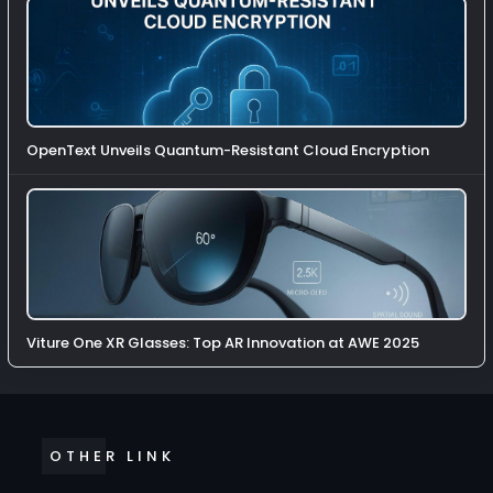
OpenText Unveils Quantum-Resistant Cloud Encryption
Viture One XR Glasses: Top AR Innovation at AWE 2025
OTHER LINK