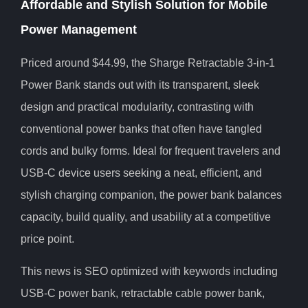
Affordable and Stylish Solution for Mobile
Power Management
Priced around $44.99, the Sharge Retractable 3-in-1
Power Bank stands out with its transparent, sleek
design and practical modularity, contrasting with
conventional power banks that often have tangled
cords and bulky forms. Ideal for frequent travelers and
USB-C device users seeking a neat, efficient, and
stylish charging companion, the power bank balances
capacity, build quality, and usability at a competitive
price point.
This news is SEO optimized with keywords including
USB-C power bank, retractable cable power bank,