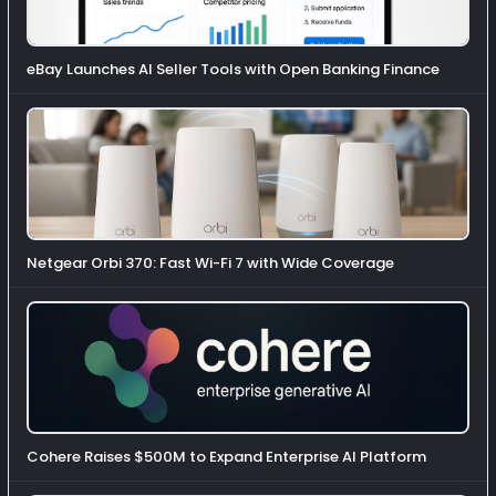
eBay Launches AI Seller Tools with Open Banking Finance
Netgear Orbi 370: Fast Wi-Fi 7 with Wide Coverage
Cohere Raises $500M to Expand Enterprise AI Platform