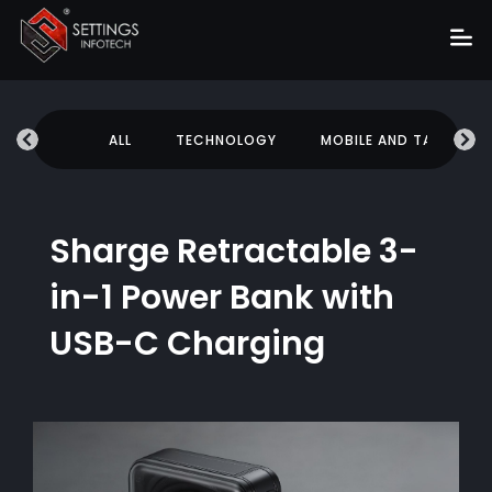
Home
UCATION
ALL
TECHNOLOGY
MOBILE AND TABLETS
About
Services
Portfolio
Sharge Retractable 3-
Hire Us
in-1 Power Bank with
Blog
USB-C Charging
News
Career
Get Quote