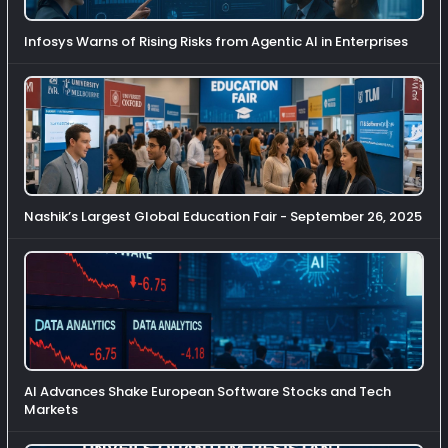
Infosys Warns of Rising Risks from Agentic AI in Enterprises
Nashik’s Largest Global Education Fair - September 26, 2025
AI Advances Shake European Software Stocks and Tech
Markets