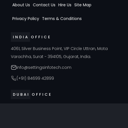
About Us
Contact Us
Hire Us
Site Map
Privacy Policy
Terms & Conditions
INDIA OFFICE
4061, Silver Business Point, VIP Circle Uttran, Mota
Varachha, Surat - 394105, Gujarat, India.
info@settingsinfotech.com
(+91) 84699 42899
DUBAI OFFICE
314, Cyber Building, Near Al Raffla Police Station, Al
Ghubaiba, Bur Dubai, Dubai
info@settingsinfotech.com