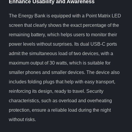
Enhance Usability and Awareness
The Energy Bank is equipped with a Point Matrix LED
screen that clearly shows the exact percentage of the
remaining battery, which helps users to monitor their
power levels without surprises. Its dual USB-C ports
admit the simultaneous load of two devices, with a
maximum output of 30 watts, which is suitable for
smaller phones and smaller devices. The device also
includes folding plugs that help with easy transport,
reinforcing its design, ready to travel. Security
characteristics, such as overload and overheating
protection, ensure a reliable load during the night
without risks.