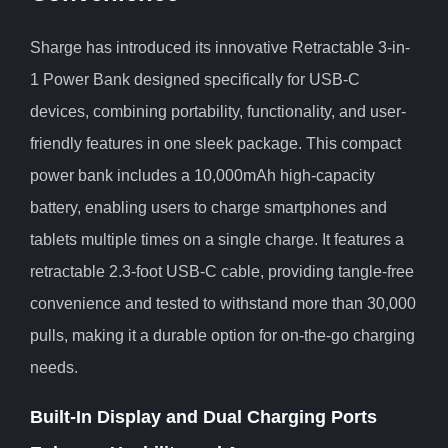
Sharge has introduced its innovative Retractable 3-in-
1 Power Bank designed specifically for USB-C
devices, combining portability, functionality, and user-
friendly features in one sleek package. This compact
power bank includes a 10,000mAh high-capacity
battery, enabling users to charge smartphones and
tablets multiple times on a single charge. It features a
retractable 2.3-foot USB-C cable, providing tangle-free
convenience and tested to withstand more than 30,000
pulls, making it a durable option for on-the-go charging
needs.
Built-In Display and Dual Charging Ports