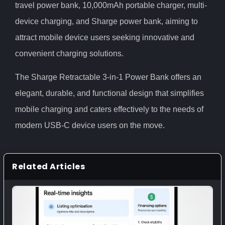
travel power bank, 10,000mAh portable charger, multi-
device charging, and Sharge power bank, aiming to
attract mobile device users seeking innovative and
convenient charging solutions.
The Sharge Retractable 3-in-1 Power Bank offers an
elegant, durable, and functional design that simplifies
mobile charging and caters effectively to the needs of
modern USB-C device users on the move.
Related Articles