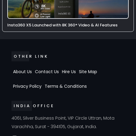
Insta360 X5 Launched with 8K 360° Video & AI Features
OTHER LINK
About Us
Contact Us
Hire Us
Site Map
Privacy Policy
Terms & Conditions
INDIA OFFICE
4061, Silver Business Point, VIP Circle Uttran, Mota
Varachha, Surat - 394105, Gujarat, India.