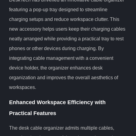
featuring a pop-up tray designed to streamline
charging setups and reduce workspace clutter. This
new accessory helps users keep their charging cables
neatly arranged while providing a practical tray to rest
phones or other devices during charging. By
integrating cable management with a convenient
device holder, the organizer enhances desk
organization and improves the overall aesthetics of
workspaces.
Enhanced Workspace Efficiency with
Practical Features
The desk cable organizer admits multiple cables,