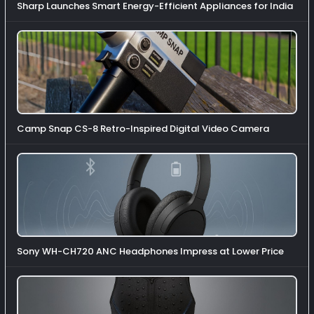
Sharp Launches Smart Energy-Efficient Appliances for India
Camp Snap CS-8 Retro-Inspired Digital Video Camera
Sony WH-CH720 ANC Headphones Impress at Lower Price