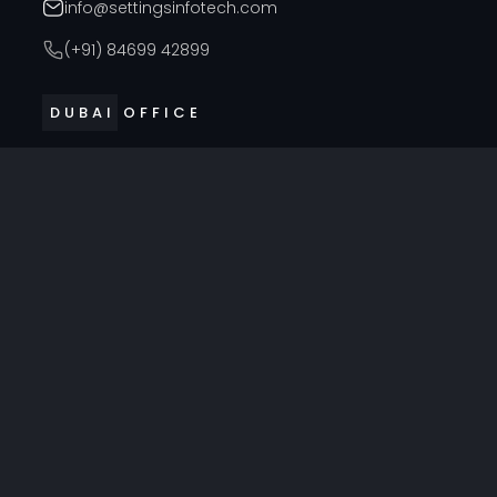
info@settingsinfotech.com
(+91) 84699 42899
DUBAI OFFICE
314, Cyber Building, Near Al Raffla Police Station, Al
Ghubaiba, Bur Dubai, Dubai
info@settingsinfotech.com
UNITED STATES OFFICE
6742 Verde, Irving, Texas - 75039, United States
info@settingsinfotech.com
UNITED KINGDOM OFFICE
86 Ashcott Avenue, Leicester, England LE4 0ER, United