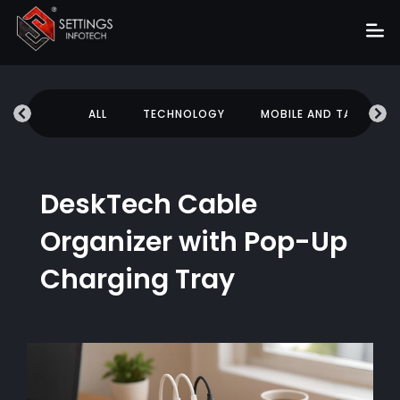
Home
UCATION
ALL
TECHNOLOGY
MOBILE AND TABLETS
About
Services
Portfolio
DeskTech Cable
Hire Us
Organizer with Pop-Up
Blog
Charging Tray
News
Career
Get Quote