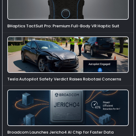
BHaptics TactSuit Pro: Premium Full-Body VR Haptic Suit
Tesla Autopilot Safety Verdict Raises Robotaxi Concerns
Broadcom Launches Jericho4 AI Chip for Faster Data