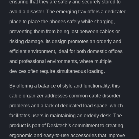
ensuring that they are safely and securely stored to
avoid a disaster. The emerging tray offers a dedicated
place to place the phones safely while charging,
preventing them from being lost between cables or
risking damage. Its design promotes an orderly and
efficient environment, ideal for both domestic offices
and professional environments, where multiple
devices often require simultaneous loading.
By offering a balance of style and functionality, this
cable organizer addresses common cable disorder
problems and a lack of dedicated load space, which
facilitates users in maintaining an orderly desk. The
product is part of Desktech's commitment to creating
ergonomic and easy-to-use accessories that improve