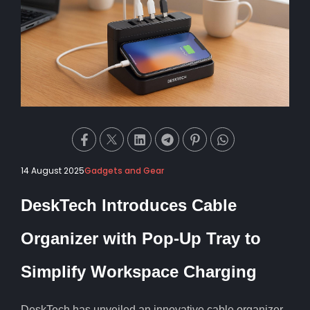
14 August 2025
Gadgets and Gear
DeskTech Introduces Cable
Organizer with Pop-Up Tray to
Simplify Workspace Charging
DeskTech has unveiled an innovative cable organizer