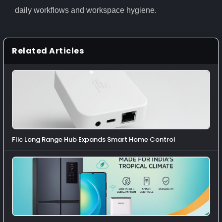
daily workflows and workspace hygiene.
Related Articles
Flic Long Range Hub Expands Smart Home Control