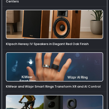
Centers
Klipsch Heresy IV Speakers in Elegant Red Oak Finish
KiWear and Wizpr Smart Rings Transform XR and AI Control