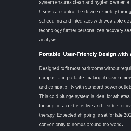
system ensures clean and hygienic water, el
Users can control the device remotely throu
scheduling and integrates with wearable devi
technology further personalizes recovery ses
analysis.
Portable, User-Friendly Design with 
Designed to fit most bathrooms without requir
compact and portable, making it easy to move
and compatibility with standard power outlets
This cold plunge system is ideal for athletes,
looking for a cost-effective and flexible reco
therapy. Expected shipping is set for late 20
conveniently to homes around the world.