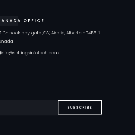
CANADA OFFICE
41 Chinook bay gate ,SW, Airdrie, Alberta - T4B5J1,
anada
info@settingsinfotech.com
SUBSCRIBE