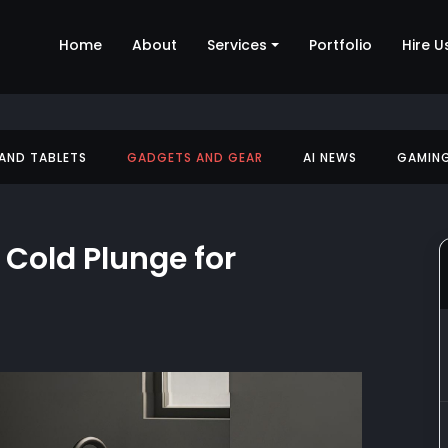
Home
About
Services
Portfolio
Hire U
 AND TABLETS
GADGETS AND GEAR
AI NEWS
GAMIN
 Cold Plunge for