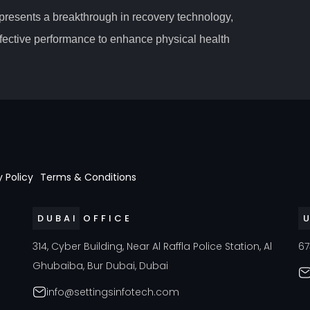
epresents a breakthrough in recovery technology,
fective performance to enhance physical health
y Policy
Terms & Conditions
DUBAI OFFICE
a
314, Cyber Building, Near Al Raffla Police Station, Al
67
Ghubaiba, Bur Dubai, Dubai
info@settingsinfotech.com