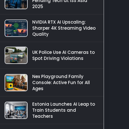
Pending Tech at ISS Asia
2025
NVIDIA RTX AI Upscaling:
Sharper 4K Streaming Video
Quality
UK Police Use AI Cameras to
Spot Driving Violations
Nex Playground Family
Console: Active Fun for All
Ages
Estonia Launches AI Leap to
Train Students and
Teachers