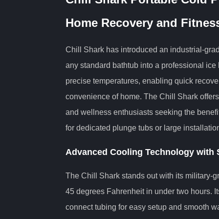
Home Recovery and Fitnes
Chill Shark has introduced an industrial-gr
any standard bathtub into a professional ice 
precise temperatures, enabling quick recove
convenience of home. The Chill Shark offers
and wellness enthusiasts seeking the benefi
for dedicated plunge tubs or large installatio
Advanced Cooling Technology with S
The Chill Shark stands out with its military-
45 degrees Fahrenheit in under two hours. It
connect tubing for easy setup and smooth wate