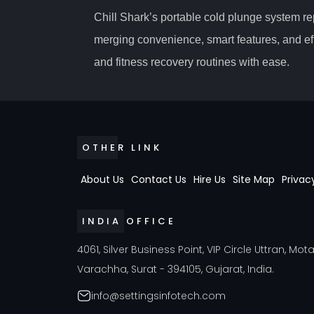
Chill Shark’s portable cold plunge system r
merging convenience, smart features, and ef
and fitness recovery routines with ease.
OTHER LINK
About Us
Contact Us
Hire Us
Site Map
Privac
INDIA OFFICE
4061, Silver Business Point, VIP Circle Uttran, Mot
Varachha, Surat - 394105, Gujarat, India.
info@settingsinfotech.com