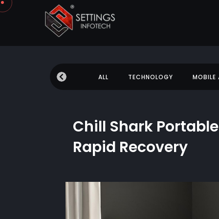
 NEWS
EDUCATION
ALL
TECHNOLOGY
MOBILE
Chill Shark Portable
Rapid Recovery