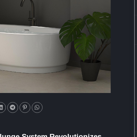
Plunge System Revolutionizes