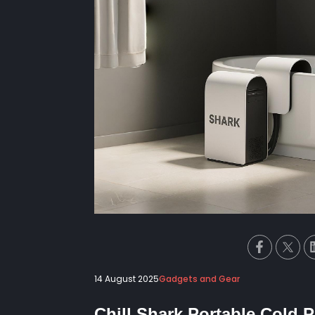
14 August 2025
Gadgets and Gear
Chill Shark Portable Cold 