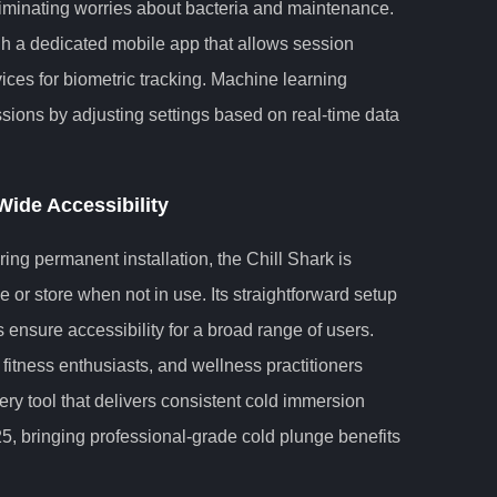
iminating worries about bacteria and maintenance.
gh a dedicated mobile app that allows session
ces for biometric tracking. Machine learning
sions by adjusting settings based on real-time data
Wide Accessibility
ing permanent installation, the Chill Shark is
 or store when not in use. Its straightforward setup
 ensure accessibility for a broad range of users.
 fitness enthusiasts, and wellness practitioners
very tool that delivers consistent cold immersion
25, bringing professional-grade cold plunge benefits