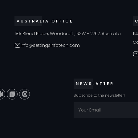
AUSTRALIA OFFICE
18A Blend Place, Woodcroft , NSW - 2767, Australia
11
C
info@settingsinfotech.com
NEWSLATTER
Subscribe to the newsletter!