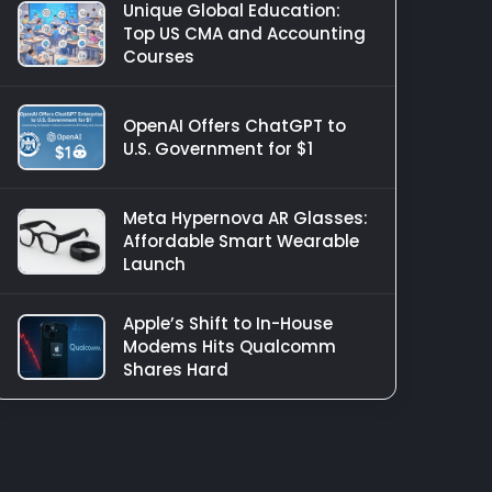
Unique Global Education:
Top US CMA and Accounting
Courses
OpenAI Offers ChatGPT to
U.S. Government for $1
Meta Hypernova AR Glasses:
Affordable Smart Wearable
Launch
Apple’s Shift to In-House
Modems Hits Qualcomm
Shares Hard