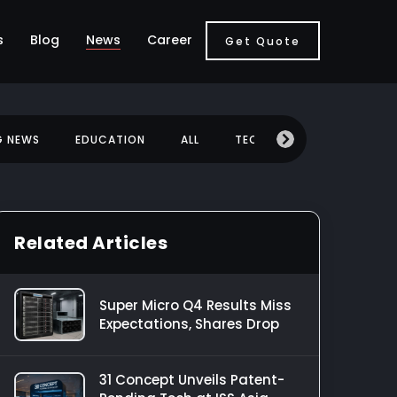
s
Blog
News
Career
Get Quote
G NEWS
EDUCATION
ALL
TECHNOLOGY
MOBILE
Related Articles
Super Micro Q4 Results Miss
Expectations, Shares Drop
31 Concept Unveils Patent-