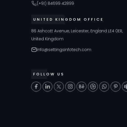
(+91) 84699 42899
UNITED KINGDOM OFFICE
86 Ashcott Avenue, Leicester, England LE4 0ER,
United Kingdom
info@settingsinfotech.com
FOLLOW US
T