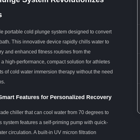
s
ade portable cold plunge system designed to convert
bath. This innovative device rapidly chills water to
ry and enhanced fitness routines from the
 a high-performance, compact solution for athletes
ts of cold water immersion therapy without the need
ns.
mart Features for Personalized Recovery
grade chiller that can cool water from 70 degrees to
s system features a self-priming pump with quick-
r circulation. A built-in UV micron filtration