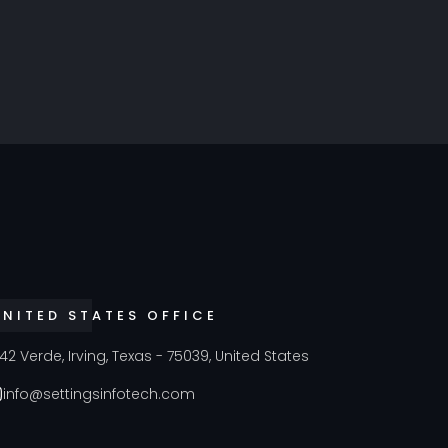
UNITED STATES OFFICE
42 Verde, Irving, Texas - 75039, United States
info@settingsinfotech.com