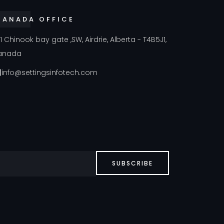
CANADA OFFICE
41 Chinook bay gate ,SW, Airdrie, Alberta - T4B5J1,
anada
info@settingsinfotech.com
SUBSCRIBE