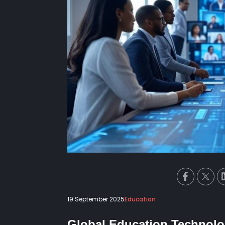
19 September 2025
Education
Global Education Technol