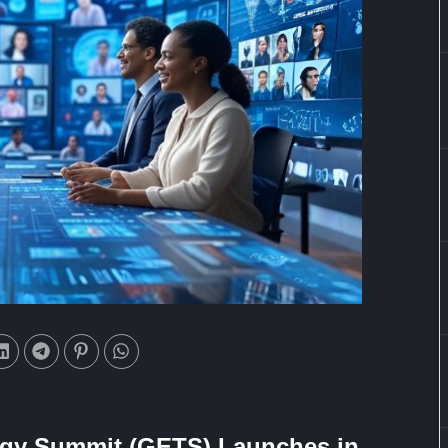
ogy Summit (GETS) Launches in