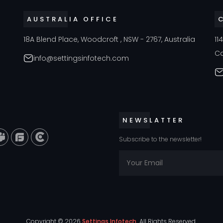
AUSTRALIA OFFICE
18A Blend Place, Woodcroft , NSW - 2767, Australia
11
C
info@settingsinfotech.com
NEWSLATTER
Subscribe to the newsletter!
Copyright ©
2026
Settings Infotech
All Rights Reserved.