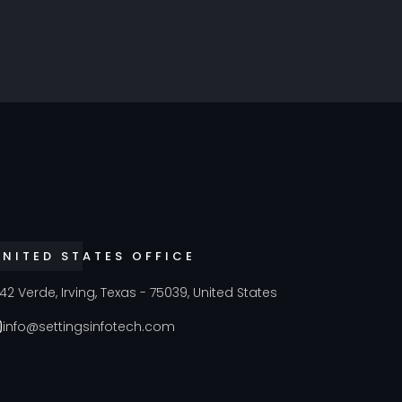
UNITED STATES OFFICE
42 Verde, Irving, Texas - 75039, United States
info@settingsinfotech.com