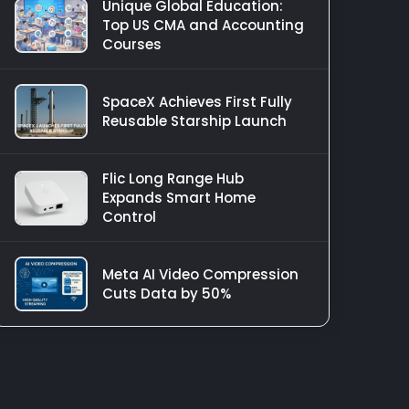
Unique Global Education:
Top US CMA and Accounting
Courses
SpaceX Achieves First Fully
Reusable Starship Launch
Flic Long Range Hub
Expands Smart Home
Control
Meta AI Video Compression
Cuts Data by 50%