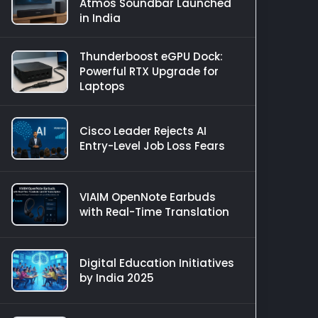
Atmos Soundbar Launched
in India
Thunderboost eGPU Dock:
Powerful RTX Upgrade for
Laptops
Cisco Leader Rejects AI
Entry-Level Job Loss Fears
VIAIM OpenNote Earbuds
with Real-Time Translation
Digital Education Initiatives
by India 2025