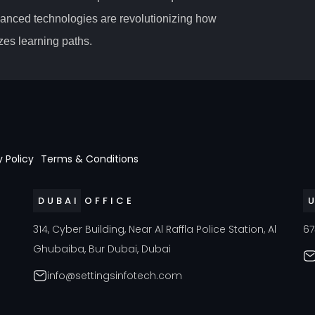
vanced technologies are revolutionizing how
es learning paths.
y Policy
Terms & Conditions
DUBAI OFFICE
a
314, Cyber Building, Near Al Raffla Police Station, Al
67
Ghubaiba, Bur Dubai, Dubai
info@settingsinfotech.com