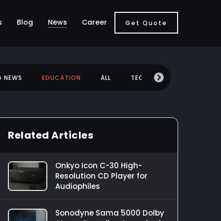
s
Blog
News
Career
Get Quote
G NEWS
EDUCATION
ALL
TECHNOLOGY
MOBILE
Related Articles
Onkyo Icon C-30 High-
Resolution CD Player for
Audiophiles
Sonodyne Sama 5000 Dolby