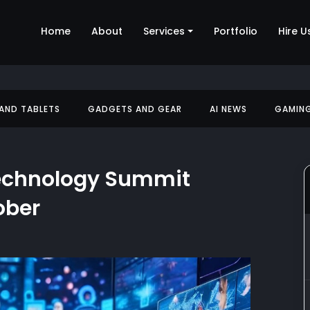
Home
About
Services
Portfolio
Hire U
 AND TABLETS
GADGETS AND GEAR
AI NEWS
GAMIN
Technology Summit
ober