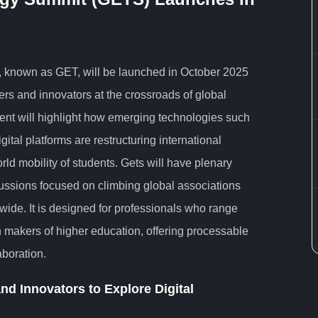
 known as GET, will be launched in October 2025
ers and innovators at the crossroads of global
vent will highlight how emerging technologies such
igital platforms are restructuring international
ld mobility of students. Gets will have plenary
ussions focused on climbing global associations
ide. It is designed for professionals who range
on makers of higher education, offering processable
aboration.
nd Innovators to Explore Digital