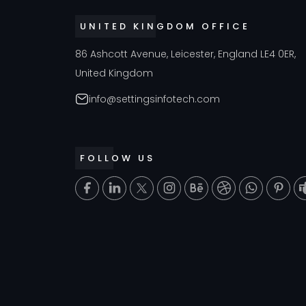
UNITED KINGDOM OFFICE
86 Ashcott Avenue, Leicester, England LE4 0ER,
United Kingdom
info@settingsinfotech.com
FOLLOW US
T