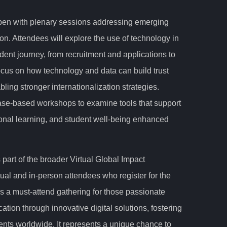
pen with plenary sessions addressing emerging
on. Attendees will explore the use of technology in
dent journey, from recruitment and applications to
focus on how technology and data can build trust
ling stronger internationalization strategies.
e-based workshops to examine tools that support
tional learning, and student well-being enhanced
art of the broader Virtual Global Impact
ual and in-person attendees who register for the
as a must-attend gathering for those passionate
ation through innovative digital solutions, fostering
ents worldwide. It represents a unique chance to