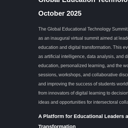
October 2025
The Global Educational Technology Summit,
as an inaugural virtual summit aimed at lead
education and digital transformation. This e
as artificial intelligence, data analysis, and d
education, personalized learning, and the wor
sessions, workshops, and collaborative disc
and improving the success of students worldw
from innovators of digital learning to decisi
ideas and opportunities for intersectoral coll
A Platform for Educational Leaders a
Transformation