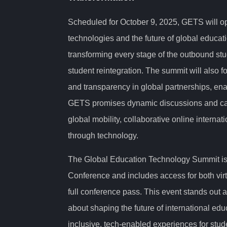
Scheduled for October 9, 2025, GETS will o
technologies and the future of global educati
transforming every stage of the outbound stu
student reintegration. The summit will also 
and transparency in global partnerships, enab
GETS promises dynamic discussions and cas
global mobility, collaborative online interna
through technology.
The Global Education Technology Summit is p
Conference and includes access for both virt
full conference pass. This event stands out 
about shaping the future of international educ
inclusive, tech-enabled experiences for stud