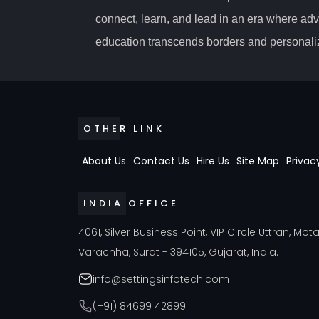
connect, learn, and lead in an era where ad
education transcends borders and personaliz
OTHER LINK
About Us
Contact Us
Hire Us
Site Map
Privac
INDIA OFFICE
4061, Silver Business Point, VIP Circle Uttran, Mot
Varachha, Surat - 394105, Gujarat, India.
info@settingsinfotech.com
(+91) 84699 42899