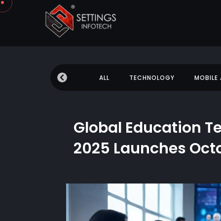
 NEWS
EDUCATION
ALL
TECHNOLOGY
MOBILE
Global Education 
2025 Launches Oct