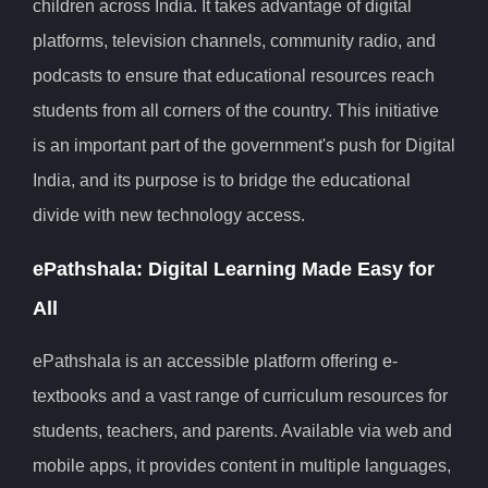
children across India. It takes advantage of digital
platforms, television channels, community radio, and
podcasts to ensure that educational resources reach
students from all corners of the country. This initiative
is an important part of the government's push for Digital
India, and its purpose is to bridge the educational
divide with new technology access.
ePathshala: Digital Learning Made Easy for
All
ePathshala is an accessible platform offering e-
textbooks and a vast range of curriculum resources for
students, teachers, and parents. Available via web and
mobile apps, it provides content in multiple languages,