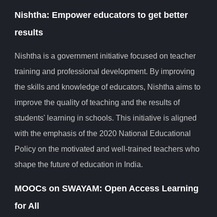
Nishtha: Empower educators to get better
results
Nishtha is a government initiative focused on teacher
training and professional development. By improving
the skills and knowledge of educators, Nishtha aims to
improve the quality of teaching and the results of
students' learning in schools. This initiative is aligned
with the emphasis of the 2020 National Educational
Policy on the motivated and well-trained teachers who
shape the future of education in India.
MOOCs on SWAYAM: Open Access Learning
for All