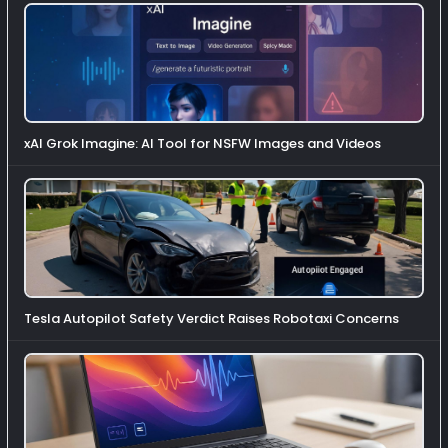
xAI Grok Imagine: AI Tool for NSFW Images and Videos
Tesla Autopilot Safety Verdict Raises Robotaxi Concerns