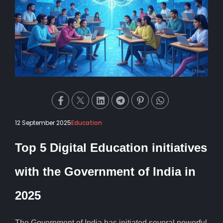
12 September 2025
Education
Top 5 Digital Education initiatives
with the Government of India in
2025
The Government of India has initiated several powerful