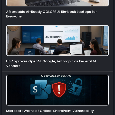
Affordable AI-Ready COLORFUL Rimbook Laptops for
Everyone
US Approves OpenAI, Google, Anthropic as Federal AI
Vendors
Microsoft Warns of Critical SharePoint Vulnerability