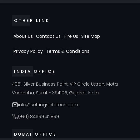
OTHER LINK
About Us
Contact Us
Hire Us
Site Map
Privacy Policy
Terms & Conditions
INDIA OFFICE
4061, Silver Business Point, VIP Circle Uttran, Mota
Varachha, Surat - 394105, Gujarat, India.
info@settingsinfotech.com
(+91) 84699 42899
DUBAI OFFICE