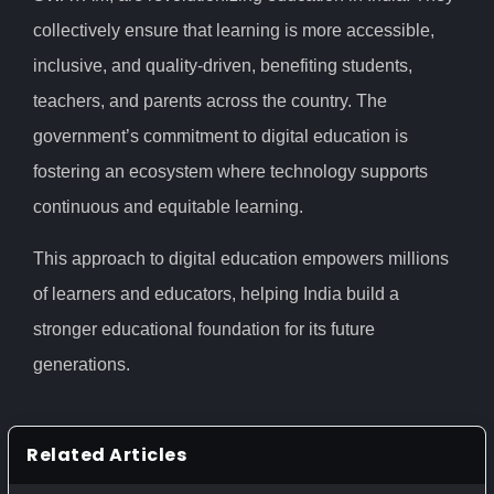
collectively ensure that learning is more accessible,
inclusive, and quality-driven, benefiting students,
teachers, and parents across the country. The
government’s commitment to digital education is
fostering an ecosystem where technology supports
continuous and equitable learning.
This approach to digital education empowers millions
of learners and educators, helping India build a
stronger educational foundation for its future
generations.
Related Articles