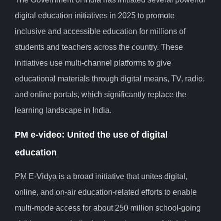
digital education initiatives in 2025 to promote
inclusive and accessible education for millions of
students and teachers across the country. These
initiatives use multi-channel platforms to give
educational materials through digital means, TV, radio,
and online portals, which significantly replace the
learning landscape in India.
PM e-video: United the use of digital
education
PM E-Vidya is a broad initiative that unites digital,
online, and on-air education-related efforts to enable
multi-mode access for about 250 million school-going