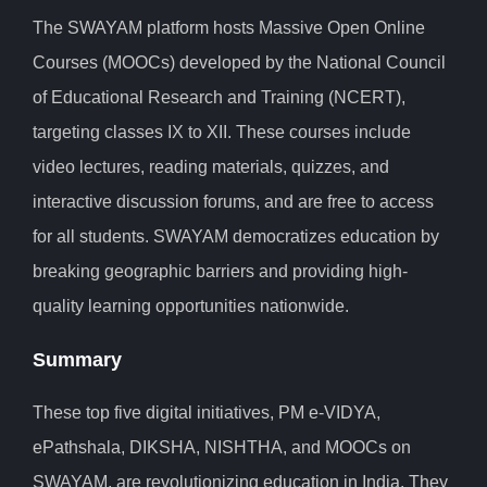
The SWAYAM platform hosts Massive Open Online
Courses (MOOCs) developed by the National Council
of Educational Research and Training (NCERT),
targeting classes IX to XII. These courses include
video lectures, reading materials, quizzes, and
interactive discussion forums, and are free to access
for all students. SWAYAM democratizes education by
breaking geographic barriers and providing high-
quality learning opportunities nationwide.
Summary
These top five digital initiatives, PM e-VIDYA,
ePathshala, DIKSHA, NISHTHA, and MOOCs on
SWAYAM, are revolutionizing education in India. They