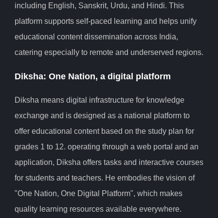
including English, Sanskrit, Urdu, and Hindi. This
platform supports self-paced learning and helps unify
educational content dissemination across India,
catering especially to remote and underserved regions.
Diksha: One Nation, a digital platform
Diksha means digital infrastructure for knowledge
exchange and is designed as a national platform to
offer educational content based on the study plan for
grades 1 to 12. operating through a web portal and an
application, Diksha offers tasks and interactive courses
for students and teachers. He embodies the vision of
"One Nation, One Digital Platform", which makes
quality learning resources available everywhere.