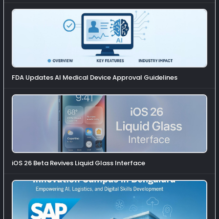
FDA Updates AI Medical Device Approval Guidelines
iOS 26 Beta Revives Liquid Glass Interface