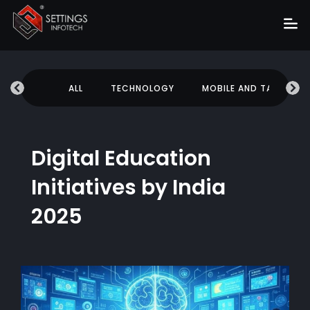
Home
UCATION
ALL
TECHNOLOGY
MOBILE AND TABLETS
About
Services
Portfolio
Digital Education
Hire Us
Initiatives by India
Blog
2025
News
Career
Get Quote