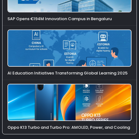
SAP Opens €194M Innovation Campus in Bengaluru
AI Education Initiatives Transforming Global Learning 2025
Oppo K13 Turbo and Turbo Pro: AMOLED, Power, and Cooling