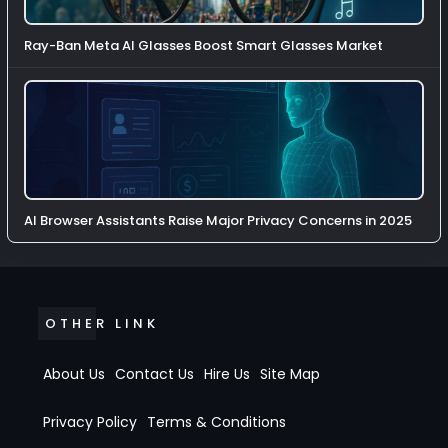
Ray-Ban Meta AI Glasses Boost Smart Glasses Market
AI Browser Assistants Raise Major Privacy Concerns in 2025
OTHER LINK
About Us
Contact Us
Hire Us
Site Map
Privacy Policy
Terms & Conditions