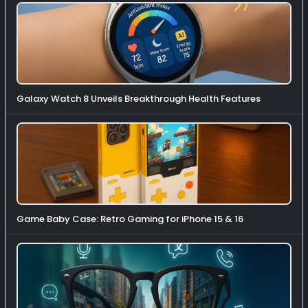
Galaxy Watch 8 Unveils Breakthrough Health Features
Game Baby Case: Retro Gaming for iPhone 15 & 16