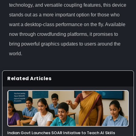
technology, and versatile coupling features, this device
stands out as a more important option for those who
want a desktop-class performance on the fly. Available
now through crowdfunding platforms, it promises to
bring powerful graphics updates to users around the
world.
Related Articles
Indian Govt Launches SOAR Initiative to Teach AI Skills