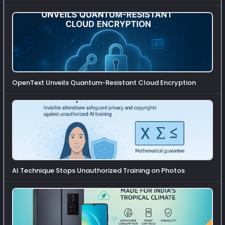
OpenText Unveils Quantum-Resistant Cloud Encryption
AI Technique Stops Unauthorized Training on Photos