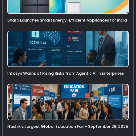
Sharp Launches Smart Energy-Efficient Appliances for India
Infosys Warns of Rising Risks from Agentic AI in Enterprises
Nashik’s Largest Global Education Fair - September 26, 2025