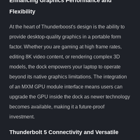
Enhancing Graphics Performance and
Flexibility
At the heart of Thunderboost's design is the ability to
provide desktop-quality graphics in a portable form
factor. Whether you are gaming at high frame rates,
editing 8K video content, or rendering complex 3D
models, the dock empowers your laptop to operate
beyond its native graphics limitations. The integration
of an MXM GPU module interface means users can
upgrade the GPU inside the dock as newer technology
becomes available, making it a future-proof
investment.
Thunderbolt 5 Connectivity and Versatile