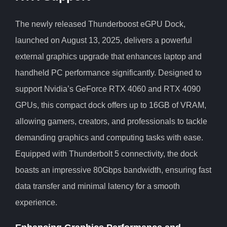
The newly released Thunderboost eGPU Dock,
launched on August 13, 2025, delivers a powerful
external graphics upgrade that enhances laptop and
handheld PC performance significantly. Designed to
support Nvidia’s GeForce RTX 4060 and RTX 4090
GPUs, this compact dock offers up to 16GB of VRAM,
allowing gamers, creators, and professionals to tackle
demanding graphics and computing tasks with ease.
Equipped with Thunderbolt 5 connectivity, the dock
boasts an impressive 80Gbps bandwidth, ensuring fast
data transfer and minimal latency for a smooth
experience.