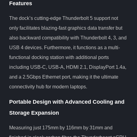
Features
The dock’s cutting-edge Thunderbolt 5 support not
only facilitates blazing-fast graphics data transfer but
also backward compatibility with Thunderbolt 4, 3, and
USB 4 devices. Furthermore, it functions as a multi-
functional docking station with additional ports
including USB-C, USB-A, HDMI 2.1, DisplayPort 1.4a,
and a 2.5Gbps Ethernet port, making it the ultimate
connectivity hub for modern laptops.
Portable Design with Advanced Cooling and
Storage Expansion
Measuring just 175mm by 116mm by 31mm and