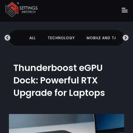
Home
UCATION
ALL
TECHNOLOGY
MOBILE AND TABLETS
About
Services
Portfolio
Thunderboost eGPU
Hire Us
Dock: Powerful RTX
Blog
Upgrade for Laptops
News
Career
Get Quote