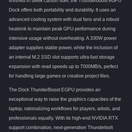
finished in sleek carbon fiber, the Thunderboost eGPU
Dock offers both portability and durability. It uses an
advanced cooling system with dual fans and a robust
heatsink to maintain peak GPU performance during
intensive usage without overheating. A 330W power
adapter supplies stable power, while the inclusion of
an internal M.2 SSD slot supports ultra-fast storage
expansion with read speeds up to 7000MB/s, perfect
for handling large games or creative project files.
The Dock ThunderBoost EGPU provides an
exceptional way to raise the graphics capacities of the
laptop, rationalizing workflows for players, artists, and
professionals equally. With its high-end NVIDIA RTX
support combination, next-generation Thunderbolt