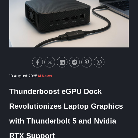
18 August 2025
AI News
Thunderboost eGPU Dock
Revolutionizes Laptop Graphics
with Thunderbolt 5 and Nvidia
RTX Support