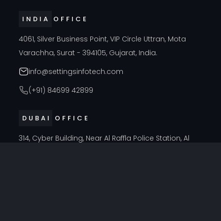
INDIA OFFICE
4061, Silver Business Point, VIP Circle Uttran, Mota
Varachha, Surat - 394105, Gujarat, India.
info@settingsinfotech.com
(+91) 84699 42899
DUBAI OFFICE
314, Cyber Building, Near Al Raffla Police Station, Al
Ghubaiba, Bur Dubai, Dubai
info@settingsinfotech.com
UNITED STATES OFFICE
6742 Verde, Irving, Texas - 75039, United States