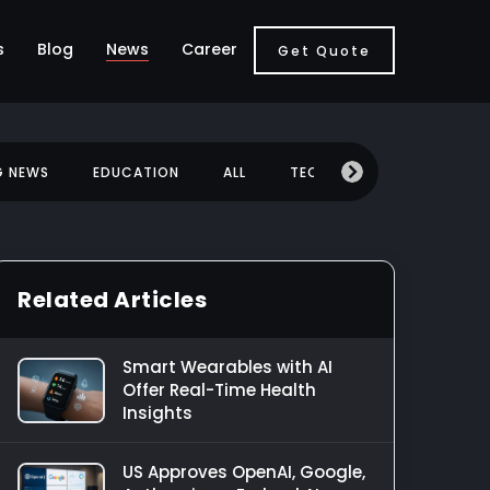
s
Blog
News
Career
Get Quote
G NEWS
EDUCATION
ALL
TECHNOLOGY
MOBILE
Related Articles
Smart Wearables with AI
Offer Real-Time Health
Insights
US Approves OpenAI, Google,