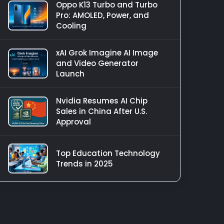
Oppo K13 Turbo and Turbo
Pro: AMOLED, Power, and
Cooling
xAI Grok Imagine AI Image
and Video Generator
Launch
Nvidia Resumes AI Chip
Sales in China After U.S.
Approval
Top Education Technology
Trends in 2025