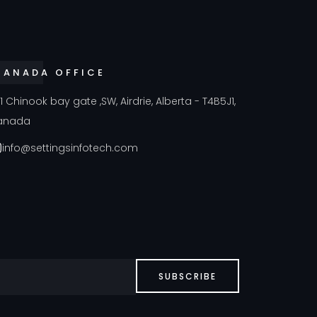
CANADA OFFICE
41 Chinook bay gate ,SW, Airdrie, Alberta - T4B5J1,
anada
info@settingsinfotech.com
SUBSCRIBE