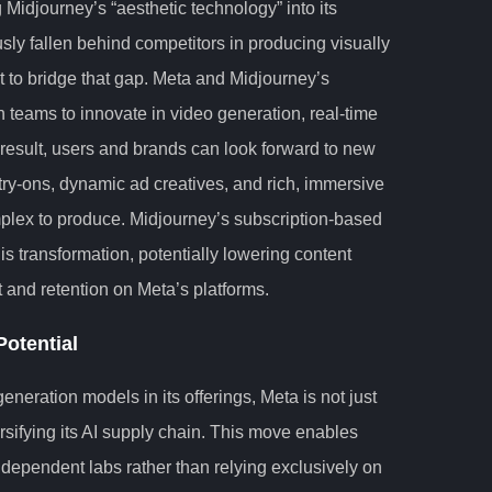
g Midjourney’s “aesthetic technology” into its
ly fallen behind competitors in producing visually
et to bridge that gap. Meta and Midjourney’s
ch teams to innovate in video generation, real-time
 result, users and brands can look forward to new
 try-ons, dynamic ad creatives, and rich, immersive
mplex to produce. Midjourney’s subscription-based
his transformation, potentially lowering content
and retention on Meta’s platforms.
otential
neration models in its offerings, Meta is not just
ersifying its AI supply chain. This move enables
dependent labs rather than relying exclusively on