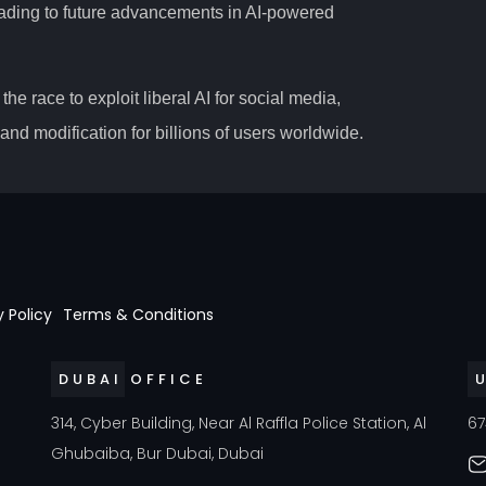
 leading to future advancements in AI-powered
the race to exploit liberal AI for social media,
nd modification for billions of users worldwide.
y Policy
Terms & Conditions
DUBAI OFFICE
a
314, Cyber Building, Near Al Raffla Police Station, Al
67
Ghubaiba, Bur Dubai, Dubai