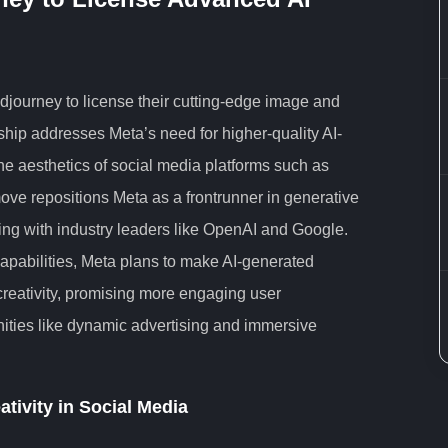
idjourney to license their cutting-edge image and
ship addresses Meta’s need for higher-quality AI-
the aesthetics of social media platforms such as
e repositions Meta as a frontrunner in generative
ing with industry leaders like OpenAI and Google.
apabilities, Meta plans to make AI-generated
reativity, promising more engaging user
ities like dynamic advertising and immersive
ativity in Social Media