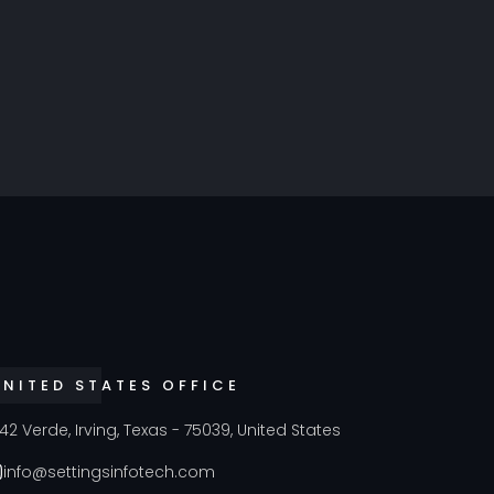
UNITED STATES OFFICE
42 Verde, Irving, Texas - 75039, United States
info@settingsinfotech.com