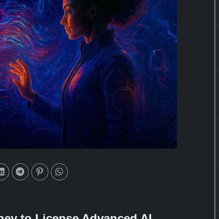
ney to License Advanced AI