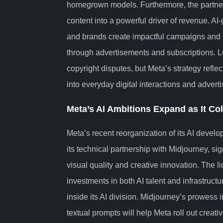
homegrown models. Furthermore, the partners
content into a powerful driver of revenue. AI
and brands create impactful campaigns and 
through advertisements and subscriptions. L
copyright disputes, but Meta’s strategy refl
into everyday digital interactions and adverti
Meta’s AI Ambitions Expand as It Co
Meta’s recent reorganization of its AI devel
its technical partnership with Midjourney, sig
visual quality and creative innovation. The 
investments in both AI talent and infrastruct
inside its AI division. Midjourney’s prowess i
textual prompts will help Meta roll out creati