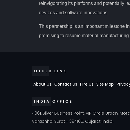
reinvigorating its platforms and potentially
devices and software innovations.
This partnership is an important milestone in 
promising to resume material manufacturing a
OTHER LINK
About Us
Contact Us
Hire Us
Site Map
Privac
INDIA OFFICE
4061, Silver Business Point, VIP Circle Uttran, Mot
Varachha, Surat - 394105, Gujarat, India.