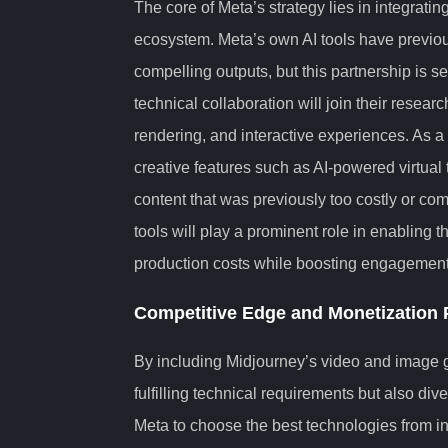
The core of Meta’s strategy lies in integratin
ecosystem. Meta’s own AI tools have previous
compelling outputs, but this partnership is s
technical collaboration will join their resear
rendering, and interactive experiences. As a
creative features such as AI-powered virtual
content that was previously too costly or co
tools will play a prominent role in enabling t
production costs while boosting engagement 
Competitive Edge and Monetization P
By including Midjourney’s video and image ge
fulfilling technical requirements but also div
Meta to choose the best technologies from in