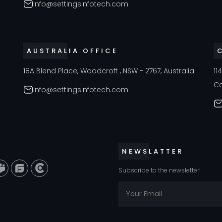
info@settingsinfotech.com
AUSTRALIA OFFICE
18A Blend Place, Woodcroft , NSW - 2767, Australia
11
C
info@settingsinfotech.com
NEWSLATTER
Subscribe to the newsletter!