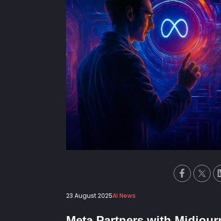
23 August 2025
AI News
Meta Partners with Midjour