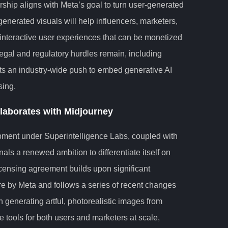
hip aligns with Meta’s goal to turn user-generated
-generated visuals will help influencers, marketers,
interactive user experiences that can be monetized
egal and regulatory hurdles remain, including
ects an industry-wide push to embed generative AI
sing.
llaborates with Midjourney
opment under Superintelligence Labs, coupled with
nals a renewed ambition to differentiate itself on
licensing agreement builds upon significant
ure by Meta and follows a series of recent changes
n generating artful, photorealistic images from
ve tools for both users and marketers at scale,