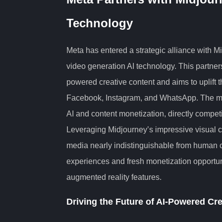
Technology
Meta has entered a strategic alliance with M
video generation AI technology. This partner
powered creative content and aims to uplift 
Facebook, Instagram, and WhatsApp. The mov
AI and content monetization, directly compet
Leveraging Midjourney’s impressive visual c
media nearly indistinguishable from human c
experiences and fresh monetization opportun
augmented reality features.
Driving the Future of AI-Powered Cre