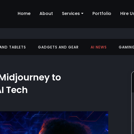
Home
About
Services
Portfolio
Hire U
 AND TABLETS
GADGETS AND GEAR
AI NEWS
GAMIN
Midjourney to
I Tech