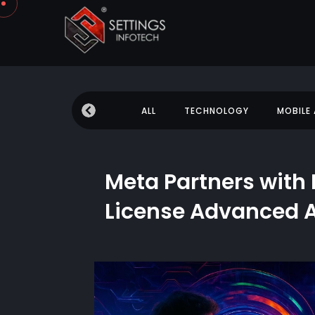
 NEWS
EDUCATION
ALL
TECHNOLOGY
MOBILE
Meta Partners with 
License Advanced A