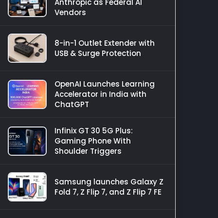
Anthropic as Federal AI
Vendors
8-in-1 Outlet Extender with
USB & Surge Protection
OpenAI Launches Learning
Accelerator in India with
ChatGPT
Infinix GT 30 5G Plus:
Gaming Phone With
Shoulder Triggers
Samsung launches Galaxy Z
Fold 7, Z Flip 7, and Z Flip 7 FE