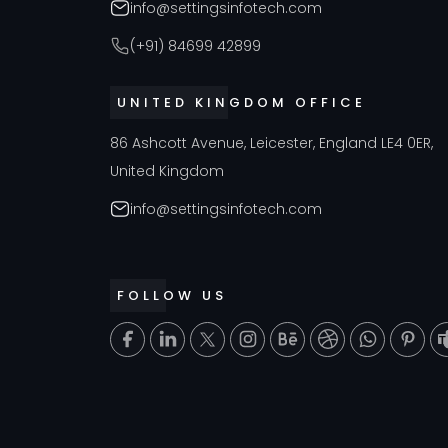
info@settingsinfotech.com
(+91) 84699 42899
UNITED KINGDOM OFFICE
86 Ashcott Avenue, Leicester, England LE4 0ER,
United Kingdom
info@settingsinfotech.com
FOLLOW US
T