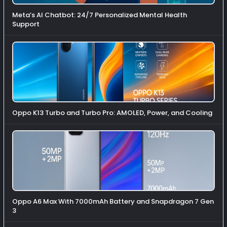
Meta’s AI Chatbot: 24/7 Personalized Mental Health
Support
Oppo K13 Turbo and Turbo Pro: AMOLED, Power, and Cooling
Oppo A6 Max With 7000mAh Battery and Snapdragon 7 Gen
3