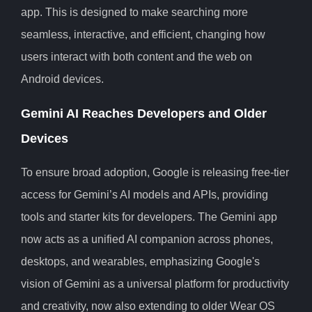
app. This is designed to make searching more
seamless, interactive, and efficient, changing how
users interact with both content and the web on
Android devices.
Gemini AI Reaches Developers and Older
Devices
To ensure broad adoption, Google is releasing free-tier
access for Gemini’s AI models and APIs, providing
tools and starter kits for developers. The Gemini app
now acts as a unified AI companion across phones,
desktops, and wearables, emphasizing Google's
vision of Gemini as a universal platform for productivity
and creativity, now also extending to older Wear OS