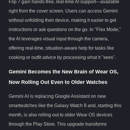
Flip 7 gain hands-free, real-time AI support—available
right from the cover screen. Users can access Gemini
without unfolding their device, making it easier to get
instructions or ask questions on the go. In "Flex Mode,"
the AI leverages visual input through the camera,
offering real-time, situation-aware help for tasks like
cooking or outfit advice by processing what it "sees".
Gemini Becomes the New Brain of Wear OS,
Now Rolling Out Even to Older Watches
Gemini AI is replacing Google Assistant on new
smartwatches like the Galaxy Watch 8 and, starting this
month, is also rolling out to older Wear OS devices
through the Play Store. This upgrade transforms