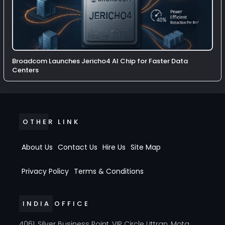
Broadcom Launches Jericho4 AI Chip for Faster Data
Centers
OTHER LINK
About Us
Contact Us
Hire Us
Site Map
Privacy Policy
Terms & Conditions
INDIA OFFICE
4061, Silver Business Point, VIP Circle Uttran, Mota