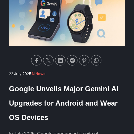
22 July 2025
AI News
Google Unveils Major Gemini AI
Upgrades for Android and Wear
OS Devices
In July 2025, Google announced a suite of