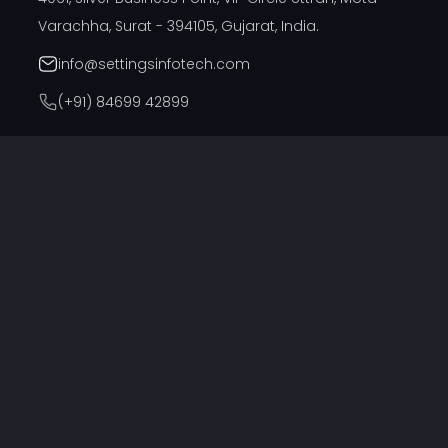
Varachha, Surat - 394105, Gujarat, India.
info@settingsinfotech.com
(+91) 84699 42899
DUBAI OFFICE
314, Cyber Building, Near Al Raffla Police Station, Al
Ghubaiba, Bur Dubai, Dubai
info@settingsinfotech.com
UNITED STATES OFFICE
6742 Verde, Irving, Texas - 75039, United States
info@settingsinfotech.com
UNITED KINGDOM OFFICE