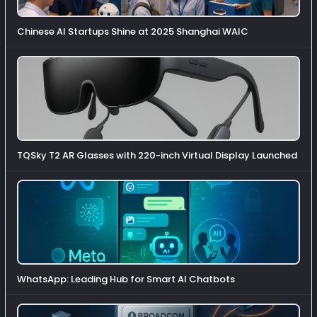
Chinese AI Startups Shine at 2025 Shanghai WAIC
TQSky T2 AR Glasses with 220-inch Virtual Display Launched
WhatsApp: Leading Hub for Smart AI Chatbots