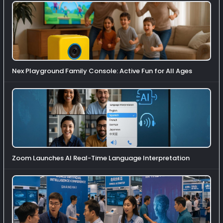
Nex Playground Family Console: Active Fun for All Ages
Zoom Launches AI Real-Time Language Interpretation