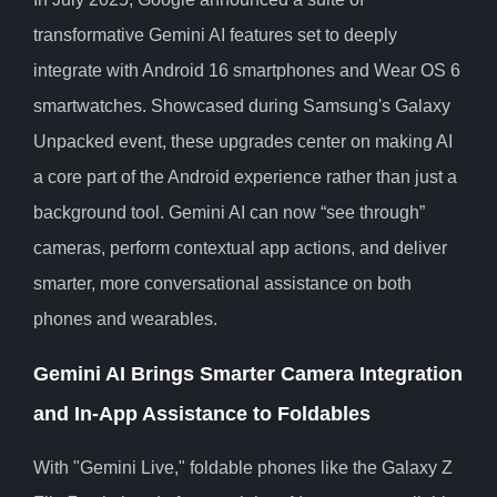
transformative Gemini AI features set to deeply
integrate with Android 16 smartphones and Wear OS 6
smartwatches. Showcased during Samsung's Galaxy
Unpacked event, these upgrades center on making AI
a core part of the Android experience rather than just a
background tool. Gemini AI can now “see through”
cameras, perform contextual app actions, and deliver
smarter, more conversational assistance on both
phones and wearables.
Gemini AI Brings Smarter Camera Integration
and In-App Assistance to Foldables
With "Gemini Live," foldable phones like the Galaxy Z