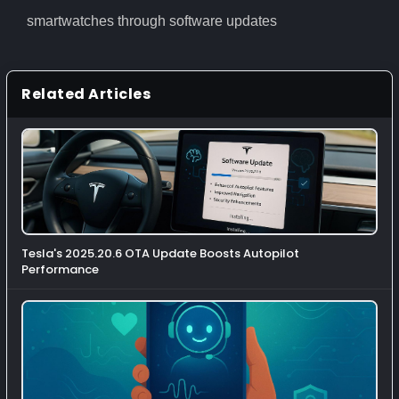
smartwatches through software updates
Related Articles
Tesla's 2025.20.6 OTA Update Boosts Autopilot
Performance