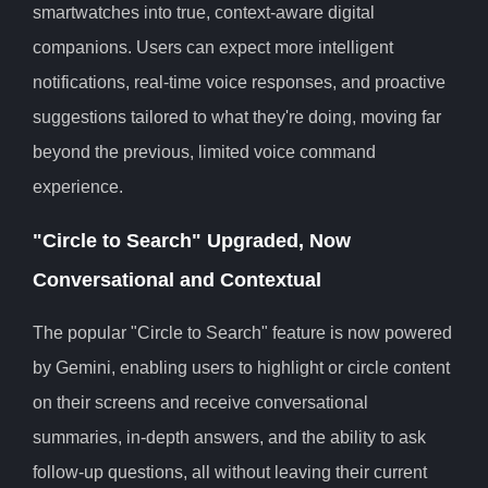
smartwatches into true, context-aware digital
companions. Users can expect more intelligent
notifications, real-time voice responses, and proactive
suggestions tailored to what they're doing, moving far
beyond the previous, limited voice command
experience.
"Circle to Search" Upgraded, Now
Conversational and Contextual
The popular "Circle to Search" feature is now powered
by Gemini, enabling users to highlight or circle content
on their screens and receive conversational
summaries, in-depth answers, and the ability to ask
follow-up questions, all without leaving their current