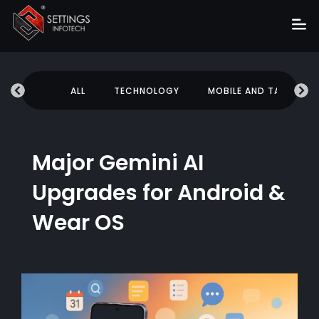
Home
UCATION
ALL
TECHNOLOGY
MOBILE AND TABLETS
About
Services
Portfolio
Major Gemini AI
Hire Us
Upgrades for Android &
Blog
Wear OS
News
Career
Get Quote