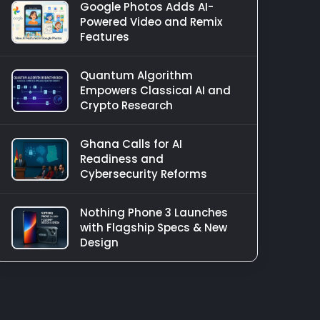
Google Photos Adds AI-
Powered Video and Remix
Features
Quantum Algorithm
Empowers Classical AI and
Crypto Research
Ghana Calls for AI
Readiness and
Cybersecurity Reforms
Nothing Phone 3 Launches
with Flagship Specs & New
Design