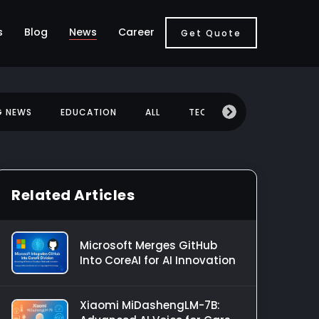
s
Blog
News
Career
Get Quote
G NEWS
EDUCATION
ALL
TECHNOLOGY
MOBILE
Related Articles
Microsoft Merges GitHub
Into CoreAI for AI Innovation
Xiaomi MiDashengLM-7B: