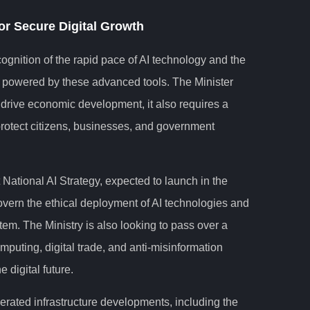
or Secure Digital Growth
cognition of the rapid pace of AI technology and the
s powered by these advanced tools. The Minister
o drive economic development, it also requires a
rotect citizens, businesses, and government
 National AI Strategy, expected to launch in the
govern the ethical deployment of AI technologies and
tem. The Ministry is also looking to pass over a
mputing, digital trade, and anti-misinformation
 digital future.
rated infrastructure developments, including the