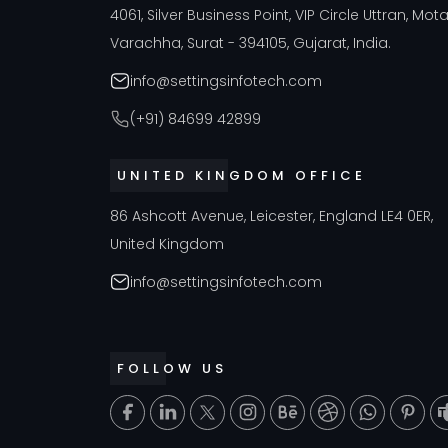
4061, Silver Business Point, VIP Circle Uttran, Mot
Varachha, Surat - 394105, Gujarat, India.
info@settingsinfotech.com
(+91) 84699 42899
UNITED KINGDOM OFFICE
86 Ashcott Avenue, Leicester, England LE4 0ER,
United Kingdom
info@settingsinfotech.com
FOLLOW US
T