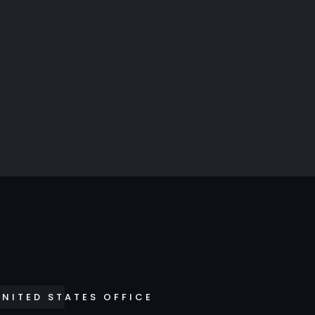
UNITED STATES OFFICE