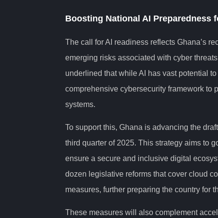
Boosting National AI Preparedness f
The call for AI readiness reflects Ghana’s re
emerging risks associated with cyber threat
underlined that while AI has vast potential t
comprehensive cybersecurity framework to p
systems.
To support this, Ghana is advancing the draft
third quarter of 2025. This strategy aims to 
ensure a secure and inclusive digital ecosys
dozen legislative reforms that cover cloud co
measures, further preparing the country for the
These measures will also complement accele