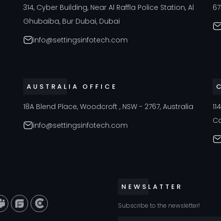
a
314, Cyber Building, Near Al Raffla Police Station, Al
67
Ghubaiba, Bur Dubai, Dubai
info@settingsinfotech.com
AUSTRALIA OFFICE
18A Blend Place, Woodcroft , NSW - 2767, Australia
11
C
info@settingsinfotech.com
NEWSLATTER
Subscribe to the newsletter!