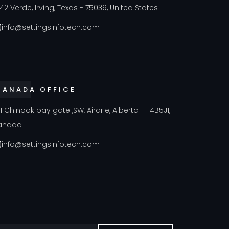
42 Verde, Irving, Texas - 75039, United States
info@settingsinfotech.com
CANADA OFFICE
41 Chinook bay gate ,SW, Airdrie, Alberta - T4B5J1,
anada
info@settingsinfotech.com