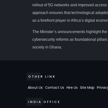
rollout of 5G networks and improved access t
approach ensures that technological adoptio
as a forefront player in Africa’s digital econ
The Minister’s announcements highlight the c
cybersecurity reforms as foundational pillars 
society in Ghana.
OTHER LINK
About Us
Contact Us
Hire Us
Site Map
Privac
INDIA OFFICE