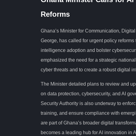
Reforms
Ghana’s Minister for Communication, Digita
George, has called for urgent policy reforms t
intelligence adoption and bolster cybersecur
emphasized the need for a strategic nationa
cyber threats and to create a robust digital i
The Minister detailed plans to review and up
on data protection, cybersecurity, and AI g
Security Authority is also underway to enfor
training, and ensure compliance with emergi
are part of Ghana’s broader digital transfor
becomes a leading hub for AI innovation in A