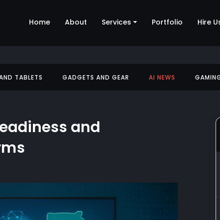
Home
About
Services
Portfolio
Hire U
 AND TABLETS
GADGETS AND GEAR
AI NEWS
GAMIN
Readiness and
orms