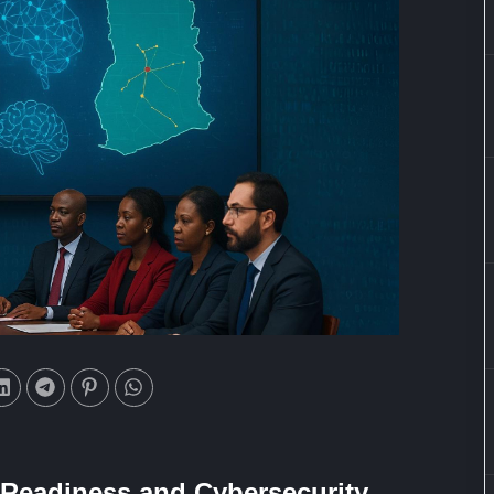
I Readiness and Cybersecurity