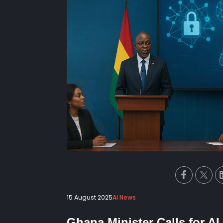
15 August 2025
AI News
Ghana Minister Calls for A