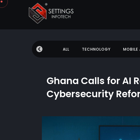
 NEWS
EDUCATION
ALL
TECHNOLOGY
MOBILE
Ghana Calls for AI 
Cybersecurity Ref