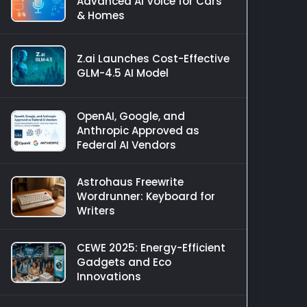
Advanced AI Voice for Cars
& Homes
Z.ai Launches Cost-Effective
GLM-4.5 AI Model
OpenAI, Google, and
Anthropic Approved as
Federal AI Vendors
Astrohaus Freewrite
Wordrunner: Keyboard for
Writers
CEWE 2025: Energy-Efficient
Gadgets and Eco
Innovations