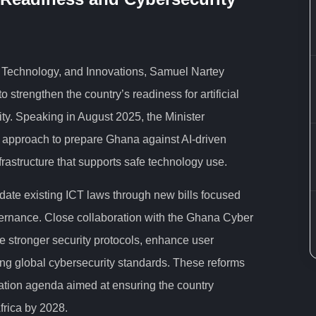
l Technology, and Innovations, Samuel Nartey
o strengthen the country’s readiness for artificial
ity. Speaking in August 2025, the Minister
l approach to prepare Ghana against AI-driven
nfrastructure that supports safe technology use.
date existing ICT laws through new bills focused
overnance. Close collaboration with the Ghana Cyber
ce stronger security protocols, enhance user
ng global cybersecurity standards. These reforms
mation agenda aimed at ensuring the country
frica by 2028.