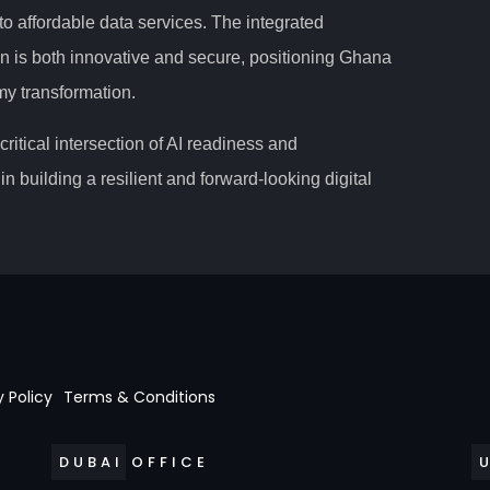
o affordable data services. The integrated
n is both innovative and secure, positioning Ghana
omy transformation.
ritical intersection of AI readiness and
in building a resilient and forward-looking digital
y Policy
Terms & Conditions
DUBAI OFFICE