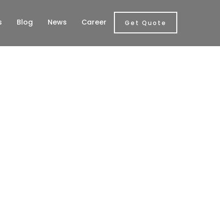
s
Blog
News
Career
Get Quote