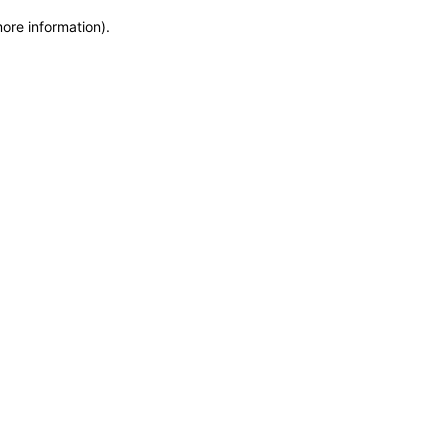
more information)
.