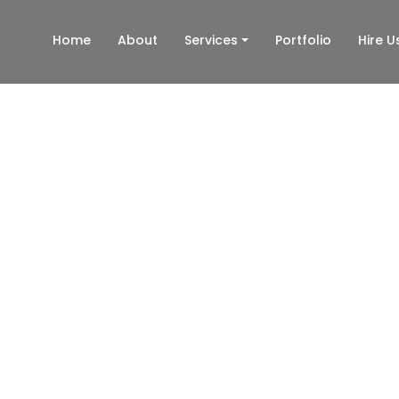
Home
About
Services
Portfolio
Hire U