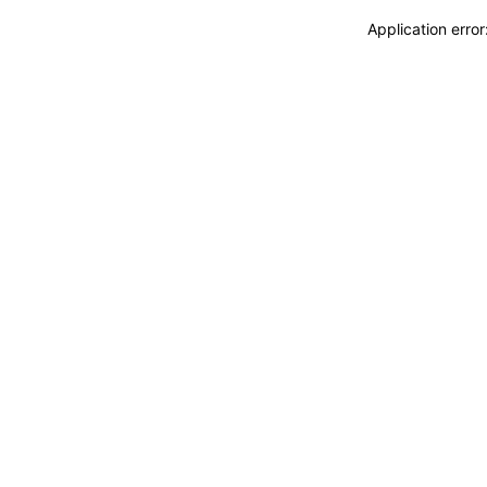
Application erro