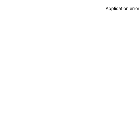
Application erro