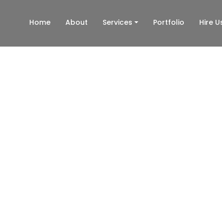
Home
About
Services
Portfolio
Hire U