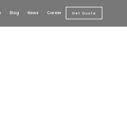
s
Blog
News
Career
Get Quote