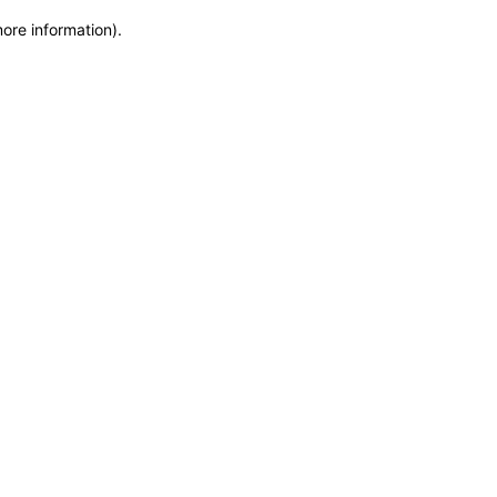
more information)
.