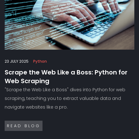
23 JULY 2025
Python
Scrape the Web Like a Boss: Python for
Web Scraping
"Scrape the Web Like a Boss" dives into Python for web
scraping, teaching you to extract valuable data and
navigate websites like a pro.
READ BLOG