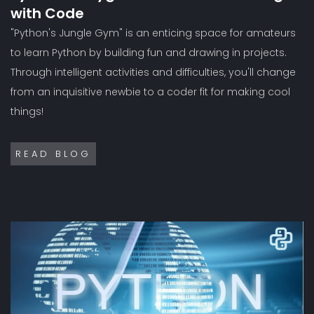
with Code
"Python's Jungle Gym" is an enticing space for amateurs
to learn Python by building fun and drawing in projects.
Through intelligent activities and difficulties, you'll change
from an inquisitive newbie to a coder fit for making cool
things!
READ BLOG