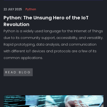
22 JULY 2025
Python
Python: The Unsung Hero of the IoT
Revolution
Python is a widely used language for the Internet of Things
due to its community support, accessibility, and versatility.
Rapid prototyping, data analysis, and communication
with different IoT devices and protocols are a few of its
common applications.
READ BLOG