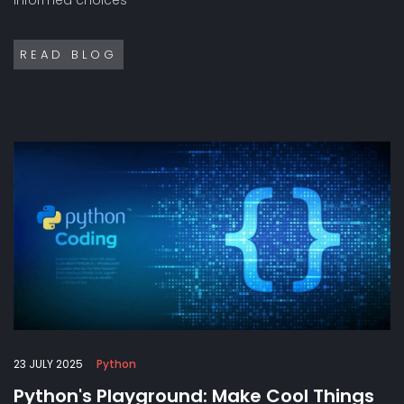
READ BLOG
23 JULY 2025
Python
Python's Playground: Make Cool Things