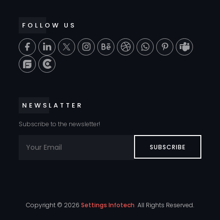
FOLLOW US
T
NEWSLATTER
Subscribe to the newsletter!
SUBSCRIBE
Copyright ©
2026
Settings Infotech
All Rights Reserved.