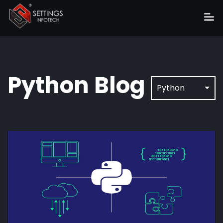
Home
About
Python
Blog
Services
Python
Portfolio
Hire Us
Blog
News
Career
Get Quote