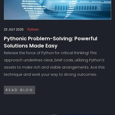
23 JULY 2025
Python
Pythonic Problem-Solving: Powerful
Solutions Made Easy
Release the force of Python for critical thinking! This
approach underlines clear, brief code, utilizing Python's
assets to make rich and viable arrangements. Ace this
technique and work your way to strong outcomes.
READ BLOG