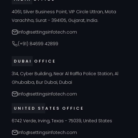
4061, Silver Business Point, VIP Circle Uttran, Mota
Varachha, Surat - 394105, Gujarat, India.
info@settingsinfotech.com
(+91) 84699 42899
DUBAI OFFICE
314, Cyber Building, Near Al Raffla Police Station, Al
Ghubaiba, Bur Dubai, Dubai
info@settingsinfotech.com
UNITED STATES OFFICE
6742 Verde, Irving, Texas - 75039, United States
info@settingsinfotech.com