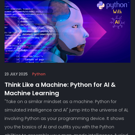
23 JULY 2025
Python
Think Like a Machine: Python for AI &
Machine Learning
"Take on a similar mindset as a machine: Python for
simulated intelligence and AI" jump into the universe of AI,
involving Python as your programming device. It shows
you the basics of AI and outfits you with the Python