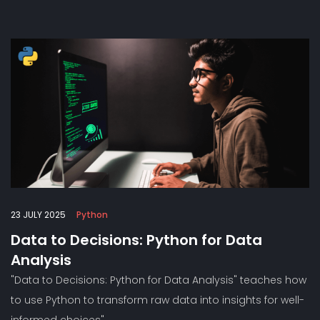
23 JULY 2025
Python
Data to Decisions: Python for Data
Analysis
"Data to Decisions: Python for Data Analysis" teaches how
to use Python to transform raw data into insights for well-
informed choices"