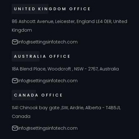
UNITED KINGDOM OFFICE
86 Ashcott Avenue, Leicester, England LE4 0ER, United
Kingdom
info@settingsinfotech.com
AUSTRALIA OFFICE
18A Blend Place, Woodcroft , NSW - 2767, Australia
info@settingsinfotech.com
CANADA OFFICE
1141 Chinook bay gate ,SW, Airdrie, Alberta - T4B5J1,
Canada
info@settingsinfotech.com