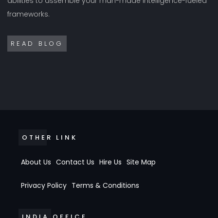
abilities to assemble your man-made intelligence-fueled
frameworks.
READ BLOG
OTHER LINK
About Us
Contact Us
Hire Us
Site Map
Privacy Policy
Terms & Conditions
INDIA OFFICE