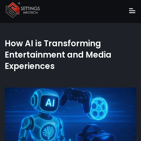
Home
How AI is Transforming
About
Entertainment and Media
Services
Experiences
Portfolio
Hire Us
Blog
News
Career
Get Quote