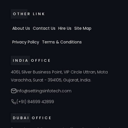
OTHER LINK
About Us
Contact Us
Hire Us
Site Map
Privacy Policy
Terms & Conditions
INDIA OFFICE
4061, Silver Business Point, VIP Circle Uttran, Mota
Varachha, Surat - 394105, Gujarat, India.
info@settingsinfotech.com
(+91) 84699 42899
DUBAI OFFICE