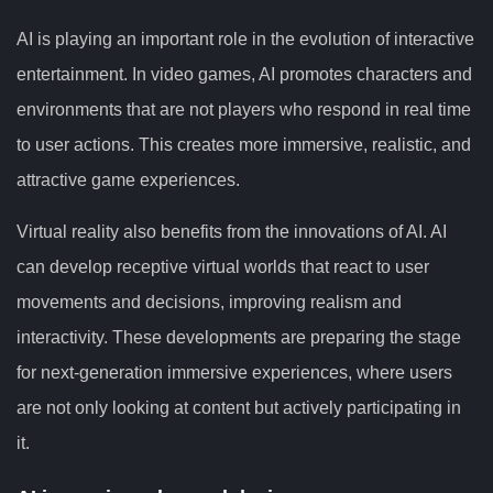
AI is playing an important role in the evolution of interactive
entertainment. In video games, AI promotes characters and
environments that are not players who respond in real time
to user actions. This creates more immersive, realistic, and
attractive game experiences.
Virtual reality also benefits from the innovations of AI. AI
can develop receptive virtual worlds that react to user
movements and decisions, improving realism and
interactivity. These developments are preparing the stage
for next-generation immersive experiences, where users
are not only looking at content but actively participating in
it.