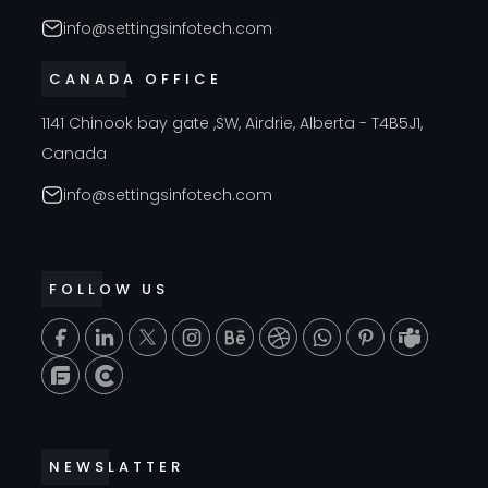
info@settingsinfotech.com
CANADA OFFICE
1141 Chinook bay gate ,SW, Airdrie, Alberta - T4B5J1,
Canada
info@settingsinfotech.com
FOLLOW US
T
NEWSLATTER