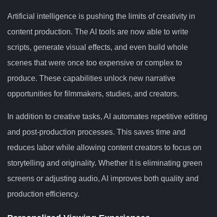
Artificial intelligence is pushing the limits of creativity in
content production. The AI tools are now able to write
scripts, generate visual effects, and even build whole
scenes that were once too expensive or complex to
produce. These capabilities unlock new narrative
opportunities for filmmakers, studies, and creators.
In addition to creative tasks, AI automates repetitive editing
and post-production processes. This saves time and
reduces labor while allowing content creators to focus on
storytelling and originality. Whether it is eliminating green
screens or adjusting audio, AI improves both quality and
production efficiency.