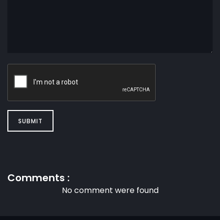
SUBMIT
Comments :
No comment were found