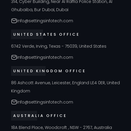
314, Cyber Building, Near Al Raffla Police Station, Al
Ghubaiba, Bur Dubai, Dubai
info@settingsinfotech.com
UNITED STATES OFFICE
6742 Verde, Irving, Texas - 75039, United States
info@settingsinfotech.com
UNITED KINGDOM OFFICE
86 Ashcott Avenue, Leicester, England LE4 0ER, United
Kingdom
info@settingsinfotech.com
AUSTRALIA OFFICE
18A Blend Place, Woodcroft , NSW - 2767, Australia