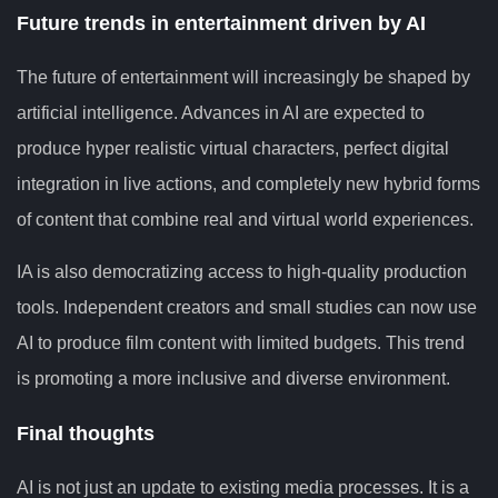
Future trends in entertainment driven by AI
The future of entertainment will increasingly be shaped by
artificial intelligence. Advances in AI are expected to
produce hyper realistic virtual characters, perfect digital
integration in live actions, and completely new hybrid forms
of content that combine real and virtual world experiences.
IA is also democratizing access to high-quality production
tools. Independent creators and small studies can now use
AI to produce film content with limited budgets. This trend
is promoting a more inclusive and diverse environment.
Final thoughts
AI is not just an update to existing media processes. It is a