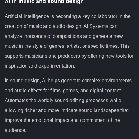
AI in music and sound design
Artificial intelligence is becoming a key collaborator in the
creation of music and audio design. AI Systems can
analyze thousands of compositions and generate new
music in the style of genres, artists, or specific times. This
supports musicians and producers by offering new tools for
inspiration and experimentation.
In sound design, AI helps generate complex environments
and audio effects for films, games, and digital content.
Automates the worldly sound editing processes while
allowing richer and more intricate sound landscapes that
improve the emotional impact and commitment of the
audience.