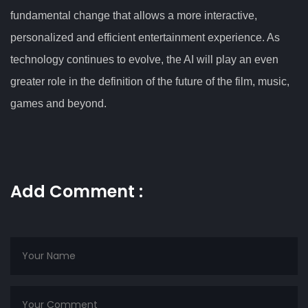
fundamental change that allows a more interactive,
personalized and efficient entertainment experience. As
technology continues to evolve, the AI will play an even
greater role in the definition of the future of the film, music,
games and beyond.
Add Comment :