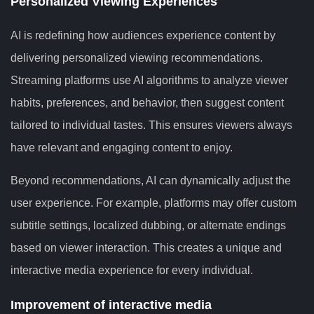
Personalized Viewing Experiences
AI is redefining how audiences experience content by
delivering personalized viewing recommendations.
Streaming platforms use AI algorithms to analyze viewer
habits, preferences, and behavior, then suggest content
tailored to individual tastes. This ensures viewers always
have relevant and engaging content to enjoy.
Beyond recommendations, AI can dynamically adjust the
user experience. For example, platforms may offer custom
subtitle settings, localized dubbing, or alternate endings
based on viewer interaction. This creates a unique and
interactive media experience for every individual.
Improvement of interactive media