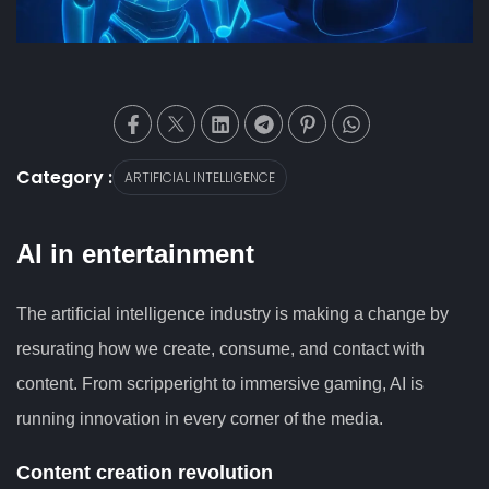
Category :
ARTIFICIAL INTELLIGENCE
AI in entertainment
The artificial intelligence industry is making a change by
resurating how we create, consume, and contact with
content. From scripperight to immersive gaming, AI is
running innovation in every corner of the media.
Content creation revolution