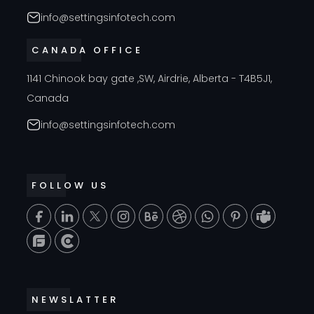
info@settingsinfotech.com
CANADA OFFICE
1141 Chinook bay gate ,SW, Airdrie, Alberta - T4B5J1,
Canada
info@settingsinfotech.com
FOLLOW US
T
NEWSLATTER