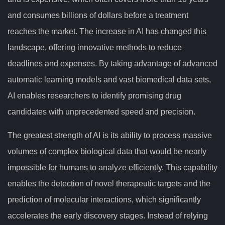
and consumes billions of dollars before a treatment
reaches the market. The increase in AI has changed this
landscape, offering innovative methods to reduce
deadlines and expenses. By taking advantage of advanced
automatic learning models and vast biomedical data sets,
AI enables researchers to identify promising drug
candidates with unprecedented speed and precision.
The greatest strength of AI is its ability to process massive
volumes of complex biological data that would be nearly
impossible for humans to analyze efficiently. This capability
enables the detection of novel therapeutic targets and the
prediction of molecular interactions, which significantly
accelerates the early discovery stages. Instead of relying