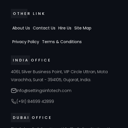
OTHER LINK
About Us
Contact Us
Hire Us
Site Map
Privacy Policy
Terms & Conditions
INDIA OFFICE
4061, Silver Business Point, VIP Circle Uttran, Mota
Varachha, Surat - 394105, Gujarat, India.
info@settingsinfotech.com
(+91) 84699 42899
DUBAI OFFICE