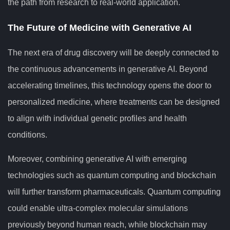
the path from research to real-world application.
The Future of Medicine with Generative AI
The next era of drug discovery will be deeply connected to
the continuous advancements in generative AI. Beyond
accelerating timelines, this technology opens the door to
personalized medicine, where treatments can be designed
to align with individual genetic profiles and health
conditions.
Moreover, combining generative AI with emerging
technologies such as quantum computing and blockchain
will further transform pharmaceuticals. Quantum computing
could enable ultra-complex molecular simulations
previously beyond human reach, while blockchain may