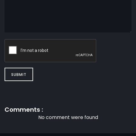
SUBMIT
Comments :
No comment were found