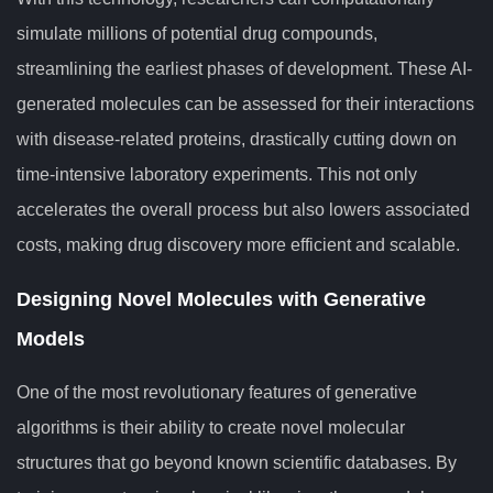
simulate millions of potential drug compounds,
streamlining the earliest phases of development. These AI-
generated molecules can be assessed for their interactions
with disease-related proteins, drastically cutting down on
time-intensive laboratory experiments. This not only
accelerates the overall process but also lowers associated
costs, making drug discovery more efficient and scalable.
Designing Novel Molecules with Generative
Models
One of the most revolutionary features of generative
algorithms is their ability to create novel molecular
structures that go beyond known scientific databases. By