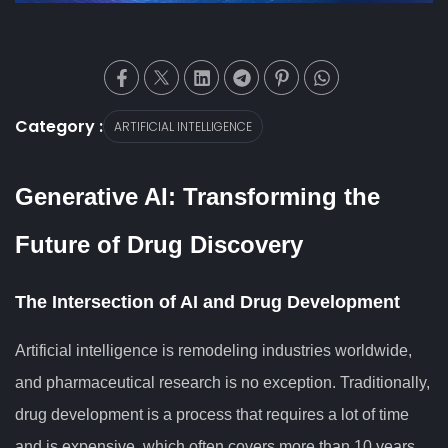
Category :
ARTIFICIAL INTELLIGENCE
Generative AI: Transforming the
Future of Drug Discovery
The Intersection of AI and Drug Development
Artificial intelligence is remodeling industries worldwide,
and pharmaceutical research is no exception. Traditionally,
drug development is a process that requires a lot of time
and is expensive, which often covers more than 10 years