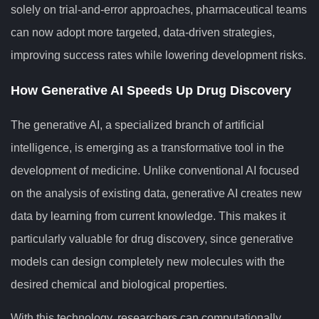
solely on trial-and-error approaches, pharmaceutical teams
can now adopt more targeted, data-driven strategies,
improving success rates while lowering development risks.
How Generative AI Speeds Up Drug Discovery
The generative AI, a specialized branch of artificial
intelligence, is emerging as a transformative tool in the
development of medicine. Unlike conventional AI focused
on the analysis of existing data, generative AI creates new
data by learning from current knowledge. This makes it
particularly valuable for drug discovery, since generative
models can design completely new molecules with the
desired chemical and biological properties.
With this technology, researchers can computationally