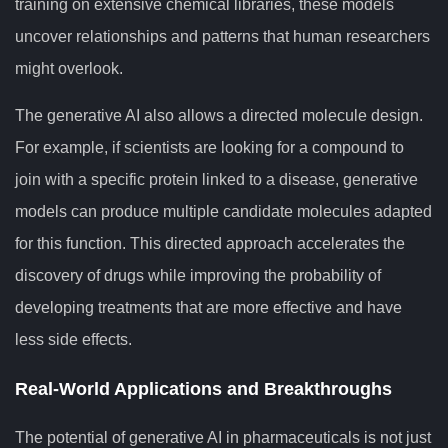
training on extensive chemical libraries, these models
uncover relationships and patterns that human researchers
might overlook.
The generative AI also allows a directed molecule design.
For example, if scientists are looking for a compound to
join with a specific protein linked to a disease, generative
models can produce multiple candidate molecules adapted
for this function. This directed approach accelerates the
discovery of drugs while improving the probability of
developing treatments that are more effective and have
less side effects.
Real-World Applications and Breakthroughs
The potential of generative AI in pharmaceuticals is not just