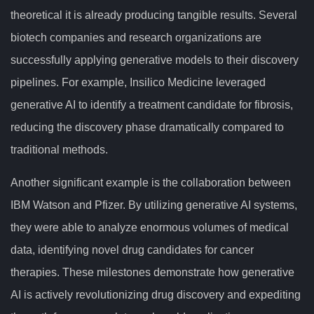
theoretical it is already producing tangible results. Several
biotech companies and research organizations are
successfully applying generative models to their discovery
pipelines. For example, Insilico Medicine leveraged
generative AI to identify a treatment candidate for fibrosis,
reducing the discovery phase dramatically compared to
traditional methods.
Another significant example is the collaboration between
IBM Watson and Pfizer. By utilizing generative AI systems,
they were able to analyze enormous volumes of medical
data, identifying novel drug candidates for cancer
therapies. These milestones demonstrate how generative
AI is actively revolutionizing drug discovery and expediting