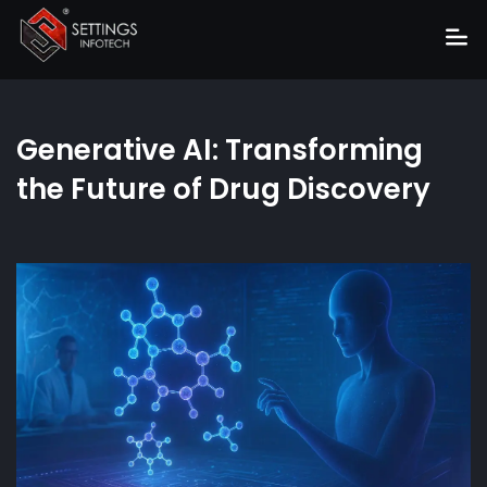
Home
Generative AI: Transforming
About
the Future of Drug Discovery
Services
Portfolio
Hire Us
Blog
News
Career
Get Quote