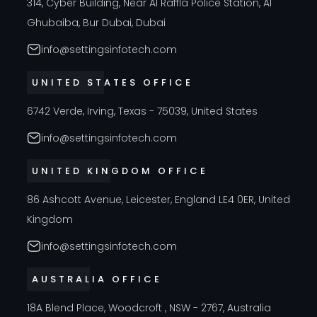
314, Cyber Building, Near Al Raffla Police Station, Al
Ghubaiba, Bur Dubai, Dubai
info@settingsinfotech.com
UNITED STATES OFFICE
6742 Verde, Irving, Texas - 75039, United States
info@settingsinfotech.com
UNITED KINGDOM OFFICE
86 Ashcott Avenue, Leicester, England LE4 0ER, United
Kingdom
info@settingsinfotech.com
AUSTRALIA OFFICE
18A Blend Place, Woodcroft , NSW - 2767, Australia