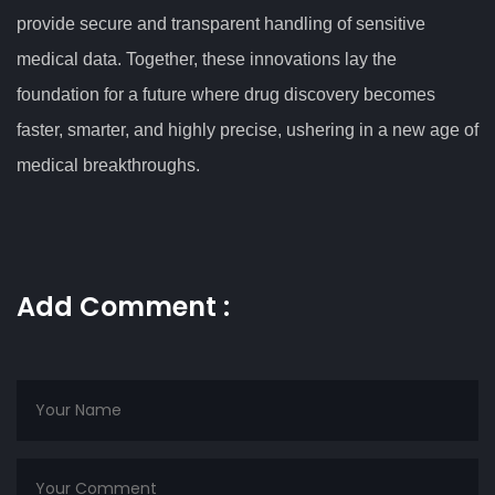
provide secure and transparent handling of sensitive
medical data. Together, these innovations lay the
foundation for a future where drug discovery becomes
faster, smarter, and highly precise, ushering in a new age of
medical breakthroughs.
Add Comment :