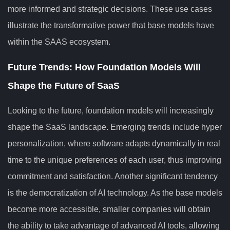
more informed and strategic decisions. These use cases
illustrate the transformative power that base models have
within the SAAS ecosystem.
Future Trends: How Foundation Models Will
Shape the Future of SaaS
Looking to the future, foundation models will increasingly
shape the SaaS landscape. Emerging trends include hyper
personalization, where software adapts dynamically in real
time to the unique preferences of each user, thus improving
commitment and satisfaction. Another significant tendency
is the democratization of AI technology. As the base models
become more accessible, smaller companies will obtain
the ability to take advantage of advanced AI tools, allowing