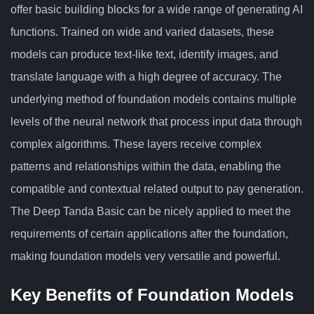
offer basic building blocks for a wide range of generating AI
functions. Trained on wide and varied datasets, these
models can produce text-like text, identify images, and
translate language with a high degree of accuracy. The
underlying method of foundation models contains multiple
levels of the neural network that process input data through
complex algorithms. These layers receive complex
patterns and relationships within the data, enabling the
compatible and contextual related output to pay generation.
The Deep Tanda Basic can be nicely applied to meet the
requirements of certain applications after the foundation,
making foundation models very versatile and powerful.
Key Benefits of Foundation Models