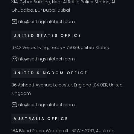
314, Cyber Building, Near Al Raffla Police Station, Al
Ghubaiba, Bur Dubai, Dubai
info@settingsinfotech.com
UNITED STATES OFFICE
6742 Verde, Irving, Texas - 75039, United States
info@settingsinfotech.com
UNITED KINGDOM OFFICE
86 Ashcott Avenue, Leicester, England LE4 0ER, United
Kingdom
info@settingsinfotech.com
AUSTRALIA OFFICE
18A Blend Place, Woodcroft , NSW - 2767, Australia