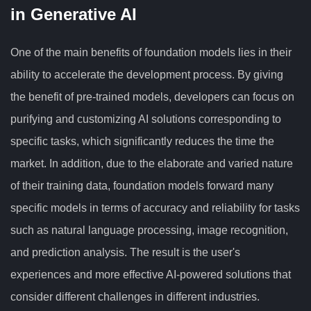
in Generative AI
One of the main benefits of foundation models lies in their
ability to accelerate the development process. By giving
the benefit of pre-trained models, developers can focus on
purifying and customizing AI solutions corresponding to
specific tasks, which significantly reduces the time the
market. In addition, due to the elaborate and varied nature
of their training data, foundation models forward many
specific models in terms of accuracy and reliability for tasks
such as natural language processing, image recognition,
and prediction analysis. The result is the user's
experiences and more effective AI-powered solutions that
consider different challenges in different industries.