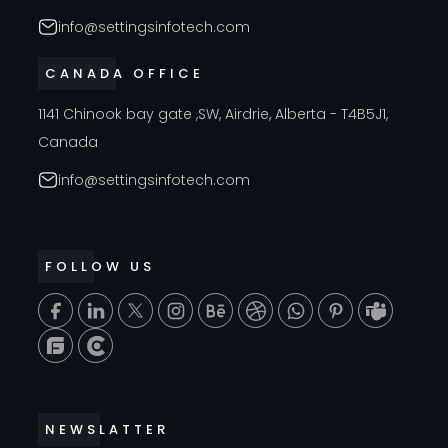
info@settingsinfotech.com
CANADA OFFICE
1141 Chinook bay gate ,SW, Airdrie, Alberta - T4B5J1,
Canada
info@settingsinfotech.com
FOLLOW US
T
NEWSLATTER