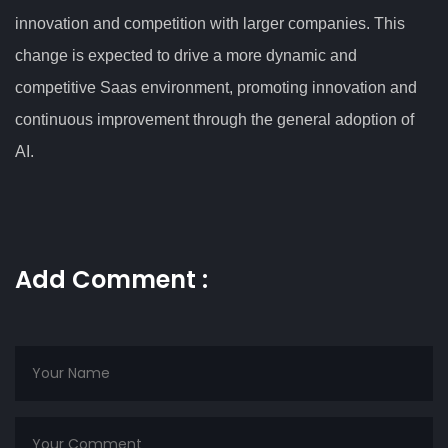
innovation and competition with larger companies. This
change is expected to drive a more dynamic and
competitive Saas environment, promoting innovation and
continuous improvement through the general adoption of
AI.
Add Comment :