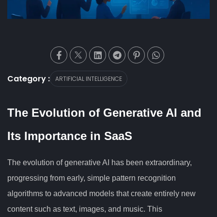
Category :
ARTIFICIAL INTELLIGENCE
The Evolution of Generative AI and
Its Importance in SaaS
The evolution of generative AI has been extraordinary,
progressing from early, simple pattern recognition
algorithms to advanced models that create entirely new
content such as text, images, and music. This