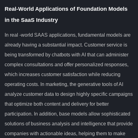
Real-World Applications of Foundation Models
in the SaaS Industry
In real -world SAAS applications, fundamental models are
already having a substantial impact. Customer service is
being transformed by chatbots with AI that can administer
complex consultations and offer personalized responses,
which increases customer satisfaction while reducing
operating costs. In marketing, the generative tools of AI
analyze customer data to design highly specific campaigns
that optimize both content and delivery for better
participation. In addition, base models allow sophisticated
solutions of business analysis and intelligence that provide
companies with actionable ideas, helping them to make