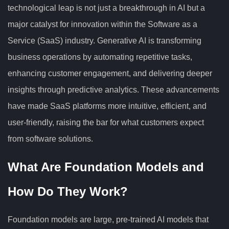
technological leap is not just a breakthrough in AI but a
major catalyst for innovation within the Software as a
Service (SaaS) industry. Generative AI is transforming
business operations by automating repetitive tasks,
enhancing customer engagement, and delivering deeper
insights through predictive analytics. These advancements
have made SaaS platforms more intuitive, efficient, and
user-friendly, raising the bar for what customers expect
from software solutions.
What Are Foundation Models and
How Do They Work?
Foundation models are large, pre-trained AI models that