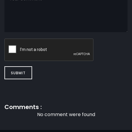
SUBMIT
Comments :
No comment were found