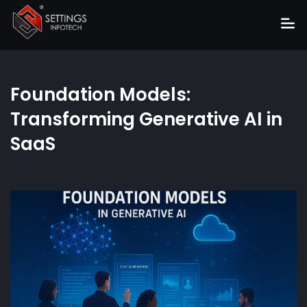
Home
Foundation Models:
About
Transforming Generative AI in
Services
SaaS
Portfolio
Hire Us
Blog
News
Career
Get Quote