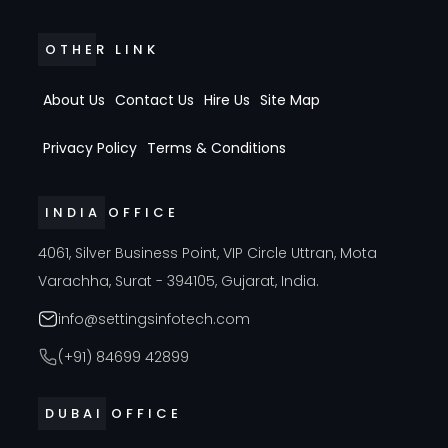
OTHER LINK
About Us
Contact Us
Hire Us
Site Map
Privacy Policy
Terms & Conditions
INDIA OFFICE
4061, Silver Business Point, VIP Circle Uttran, Mota
Varachha, Surat - 394105, Gujarat, India.
info@settingsinfotech.com
(+91) 84699 42899
DUBAI OFFICE