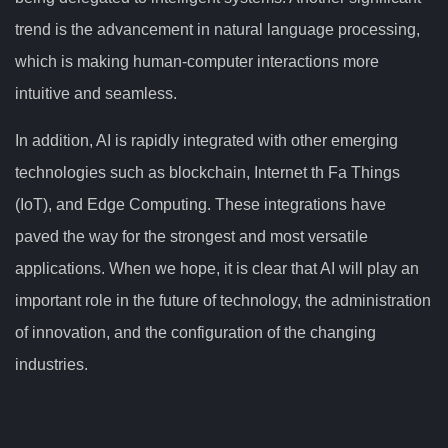
trend is the advancement in natural language processing,
which is making human-computer interactions more
intuitive and seamless.
In addition, AI is rapidly integrated with other emerging
technologies such as blockchain, Internet th Fa Things
(IoT), and Edge Computing. These integrations have
paved the way for the strongest and most versatile
applications. When we hope, it is clear that AI will play an
important role in the future of technology, the administration
of innovation, and the configuration of the changing
industries.