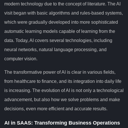
modern technology due to the concept of literature. The AI
visit began with basic algorithms and rules-based systems,
which were gradually developed into more sophisticated
automatic learning models capable of learning from the
data. Today, AI covers several technologies, including
neural networks, natural language processing, and
computer vision.
The transformative power of AI is clear in various fields,
from healthcare to finance, and its integration into daily life
is increasing. The evolution of AI is not only a technological
advancement, but also how we solve problems and make
decisions, even more efficient and accurate results.
AI in SAAS: Transforming Business Operations