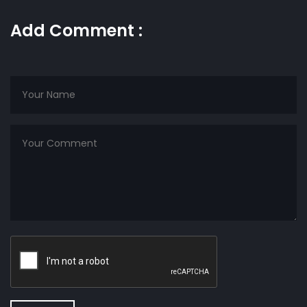
Add Comment :