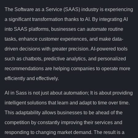
The Software as a Service (SAAS) industry is experiencing
a significant transformation thanks to AI. By integrating AI
into SAAS platforms, businesses can automate routine
tasks, enhance customer experiences, and make data-
driven decisions with greater precision. AI-powered tools
such as chatbots, predictive analytics, and personalized
recommendations are helping companies to operate more
efficiently and effectively.
AI in Sass is not just about automation; It is about providing
intelligent solutions that learn and adapt to time over time.
This adaptability allows businesses to be ahead of the
competition by constantly improving their services and
responding to changing market demand. The result is a