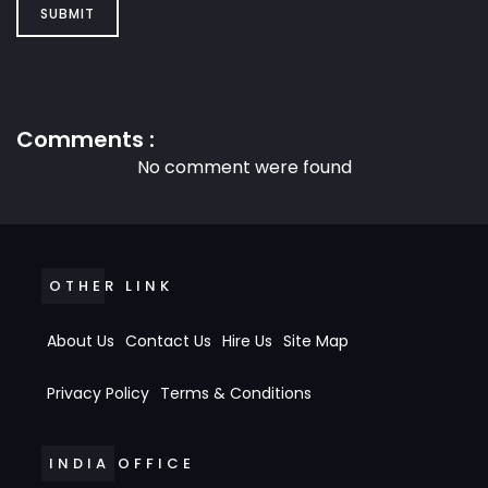
SUBMIT
Comments :
No comment were found
OTHER LINK
About Us
Contact Us
Hire Us
Site Map
Privacy Policy
Terms & Conditions
INDIA OFFICE