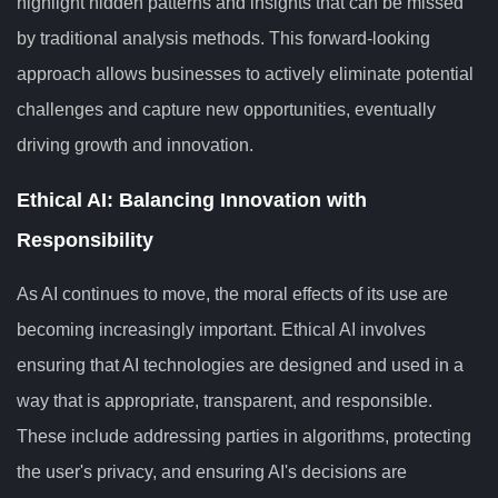
highlight hidden patterns and insights that can be missed
by traditional analysis methods. This forward-looking
approach allows businesses to actively eliminate potential
challenges and capture new opportunities, eventually
driving growth and innovation.
Ethical AI: Balancing Innovation with
Responsibility
As AI continues to move, the moral effects of its use are
becoming increasingly important. Ethical AI involves
ensuring that AI technologies are designed and used in a
way that is appropriate, transparent, and responsible.
These include addressing parties in algorithms, protecting
the user's privacy, and ensuring AI's decisions are