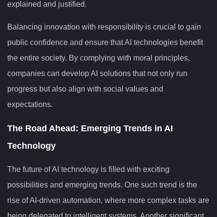
explained and justified.
Balancing innovation with responsibility is crucial to gain
public confidence and ensure that AI technologies benefit
the entire society. By complying with moral principles,
companies can develop AI solutions that not only run
progress but also align with social values and
expectations.
The Road Ahead: Emerging Trends in AI
Technology
The future of AI technology is filled with exciting
possibilities and emerging trends. One such trend is the
rise of AI-driven automation, where more complex tasks are
being delegated to intelligent systems. Another significant