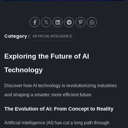
Category :
ARTIFICIAL INTELLIGENCE
Exploring the Future of AI
Technology
Discover how AI technology is revolutionizing industries
and shaping a smarter, more efficient future.
The Evolution of AI: From Concept to Reality
Artificial intelligence (AI) has cut a long path through