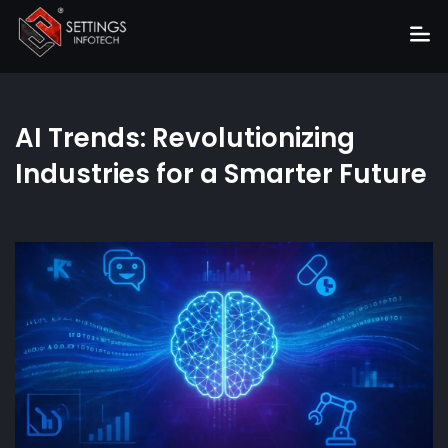
Home
AI Trends: Revolutionizing
About
Industries for a Smarter Future
Services
Portfolio
Hire Us
Blog
News
Career
Get Quote