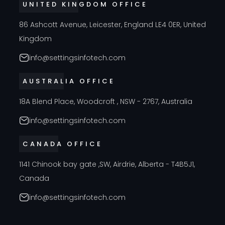
UNITED KINGDOM OFFICE
86 Ashcott Avenue, Leicester, England LE4 0ER, United
Kingdom
info@settingsinfotech.com
AUSTRALIA OFFICE
18A Blend Place, Woodcroft , NSW - 2767, Australia
info@settingsinfotech.com
CANADA OFFICE
1141 Chinook bay gate ,SW, Airdrie, Alberta - T4B5J1,
Canada
info@settingsinfotech.com