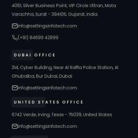
4061, Silver Business Point, VIP Circle Uttran, Mota
Varachha, Surat - 394105, Gujarat, India.
info@settingsinfotech.com
(+91) 84699 42899
DUBAI OFFICE
314, Cyber Building, Near Al Raffla Police Station, Al
Ghubaiba, Bur Dubai, Dubai
info@settingsinfotech.com
UNITED STATES OFFICE
6742 Verde, Irving, Texas - 75039, United States
info@settingsinfotech.com