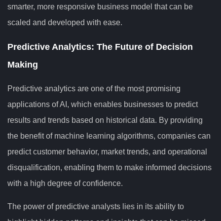
smarter, more responsive business model that can be
scaled and developed with ease.
Predictive Analytics: The Future of Decision
Making
Predictive analytics are one of the most promising
applications of AI, which enables businesses to predict
results and trends based on historical data. By providing
the benefit of machine learning algorithms, companies can
predict customer behavior, market trends, and operational
disqualification, enabling them to make informed decisions
with a high degree of confidence.
The power of predictive analysts lies in its ability to