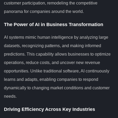
customer participation, remodeling the competitive
panorama for companies around the world.
The Power of AI in Business Transformation
AI systems mimic human intelligence by analyzing large
datasets, recognizing patterns, and making informed
predictions. This capability allows businesses to optimize
operations, reduce costs, and uncover new revenue
opportunities. Unlike traditional software, AI continuously
learns and adapts, enabling companies to respond
dynamically to changing market conditions and customer
needs.
Driving Efficiency Across Key Industries