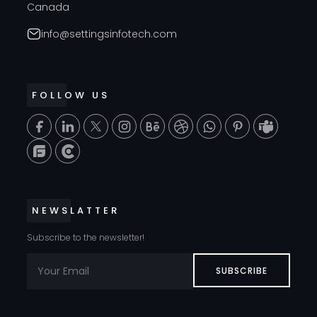
Canada
info@settingsinfotech.com
FOLLOW US
T
NEWSLATTER
Subscribe to the newsletter!
SUBSCRIBE