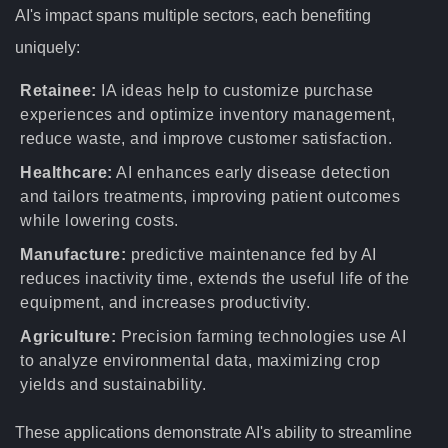
AI's impact spans multiple sectors, each benefiting
uniquely:
Retainee:
IA ideas help to customize purchase
experiences and optimize inventory management,
reduce waste, and improve customer satisfaction.
Healthcare:
AI enhances early disease detection
and tailors treatments, improving patient outcomes
while lowering costs.
Manufacture:
predictive maintenance fed by AI
reduces inactivity time, extends the useful life of the
equipment, and increases productivity.
Agriculture:
Precision farming technologies use AI
to analyze environmental data, maximizing crop
yields and sustainability.
These applications demonstrate AI's ability to streamline