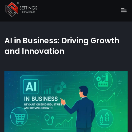
Home
AI in Business: Driving Growth
About
and Innovation
Services
Portfolio
Hire Us
Blog
News
Career
Get Quote