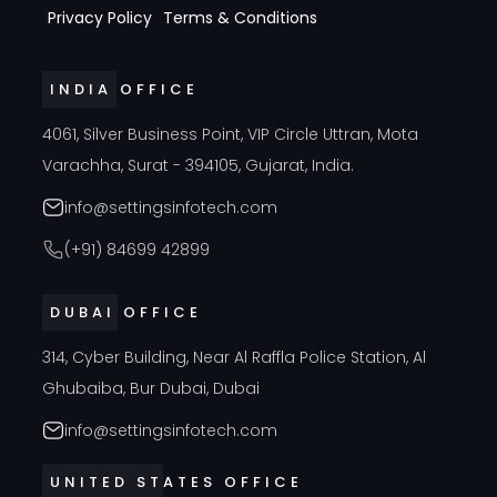
Privacy Policy
Terms & Conditions
INDIA OFFICE
4061, Silver Business Point, VIP Circle Uttran, Mota
Varachha, Surat - 394105, Gujarat, India.
info@settingsinfotech.com
(+91) 84699 42899
DUBAI OFFICE
314, Cyber Building, Near Al Raffla Police Station, Al
Ghubaiba, Bur Dubai, Dubai
info@settingsinfotech.com
UNITED STATES OFFICE