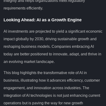
integrity and helps organizations meet regulatory
requirements efficiently.
Looking Ahead: AI as a Growth Engine
AI investments are projected to yield a significant economic
impact globally by 2030, driving sustainable growth and
reshaping business models. Companies embracing AI
today are better positioned to innovate, adapt, and thrive in
an evolving market landscape.
This blog highlights the transformative role of AI in
business, illustrating how it advances efficiency, customer
engagement, and innovation across industries. The
integration of AI technologies is not just enhancing current
operations but is paving the way for new growth