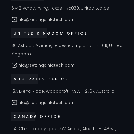
6742 Verde, Irving, Texas - 75039, United States
info@settingsinfotech.com
UNITED KINGDOM OFFICE
86 Ashcott Avenue, Leicester, England LE4 0ER, United
Kingdom
info@settingsinfotech.com
AUSTRALIA OFFICE
18A Blend Place, Woodcroft , NSW - 2767, Australia
info@settingsinfotech.com
CANADA OFFICE
1141 Chinook bay gate ,SW, Airdrie, Alberta - T4B5J1,