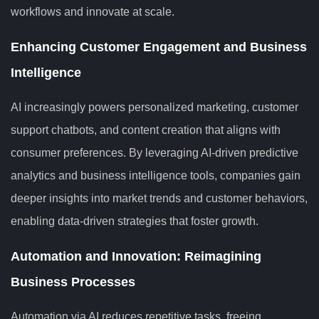
workflows and innovate at scale.
Enhancing Customer Engagement and Business
Intelligence
AI increasingly powers personalized marketing, customer
support chatbots, and content creation that aligns with
consumer preferences. By leveraging AI-driven predictive
analytics and business intelligence tools, companies gain
deeper insights into market trends and customer behaviors,
enabling data-driven strategies that foster growth.
Automation and Innovation: Reimagining
Business Processes
Automation via AI reduces repetitive tasks, freeing