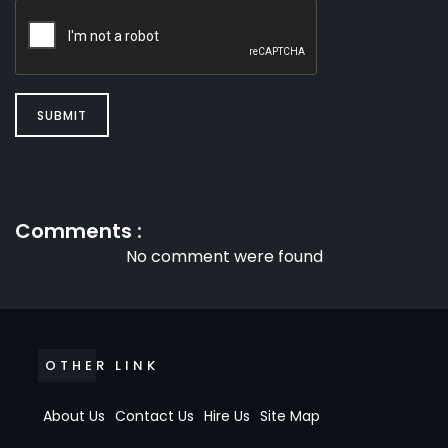
SUBMIT
Comments :
No comment were found
OTHER LINK
About Us
Contact Us
Hire Us
Site Map