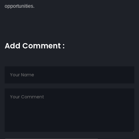
opportunities.
Add Comment :