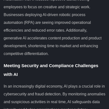
employees to focus on creative and strategic work.
Businesses deploying AI-driven robotic process
automation (RPA) are seeing improved operational
efficiencies and reduced error rates. Additionally,
generative AI accelerates content production and product
development, shortening time to market and enhancing
competitive differentiation.
Meeting Security and Compliance Challenges
with AI
In an increasingly digital economy, AI plays a crucial role in
cybersecurity and fraud detection. By monitoring anomalies
and suspicious activities in real time, AI safeguards data