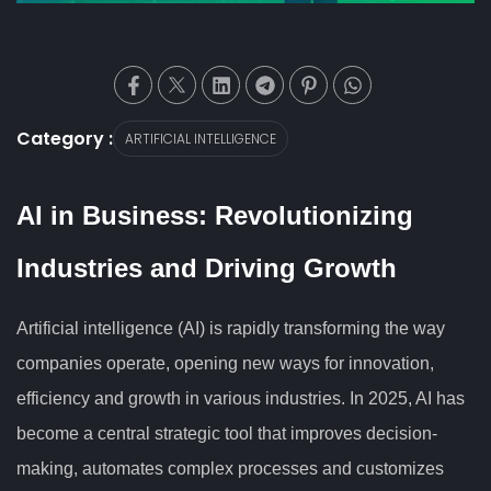
Category :
ARTIFICIAL INTELLIGENCE
AI in Business: Revolutionizing
Industries and Driving Growth
Artificial intelligence (AI) is rapidly transforming the way
companies operate, opening new ways for innovation,
efficiency and growth in various industries. In 2025, AI has
become a central strategic tool that improves decision-
making, automates complex processes and customizes